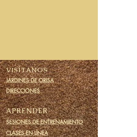
VISÍTANOS
JARDINES DE ORISA
DIRECCIONES
APRENDER
SESIONES DE ENTRENAMIENTO
CLASES EN LÍNEA