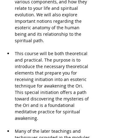
various components, and how they 
relate to your life and spiritual 
evolution. We will also explore 
Important notions regarding the 
esoteric anatomy of the human 
being and its relationship to the 
spiritual path. 
This course will be both theoretical 
and practical. The purpose is to 
introduce the necessary theoretical 
elements that prepare you for 
receiving initiation into an esoteric 
technique for awakening the Ori. 
This special initiation offers a path 
toward discovering the mysteries of 
the Ori and is a foundational 
meditative practice for spiritual 
awakening. 
Many of the later teachings and 
techniques provided in the modules 