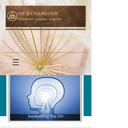
Member Login