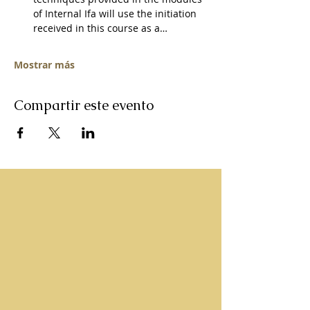
of Internal Ifa will use the initiation 
received in this course as a…
Mostrar más
Compartir este evento