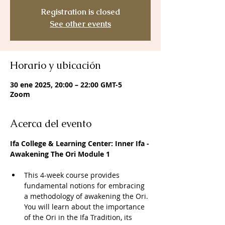
Registration is closed
See other events
Horario y ubicación
30 ene 2025, 20:00 – 22:00 GMT-5
Zoom
Acerca del evento
Ifa College & Learning Center: Inner Ifa -
Awakening The Ori Module 1
This 4-week course provides 
fundamental notions for embracing 
a methodology of awakening the Ori. 
You will learn about the importance 
of the Ori in the Ifa Tradition, its 