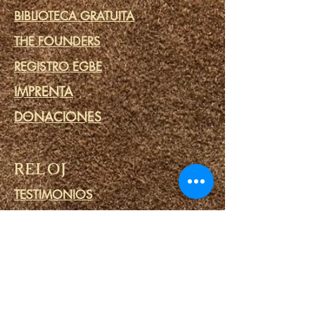
BIBLIOTECA GRATUITA
THE FOUNDERS
REGISTRO EGBE
IMPRENTA
DONACIONES
RELOJ
TESTIMONIOS
VLOG
IFA PRIME
COMPROMETERSE