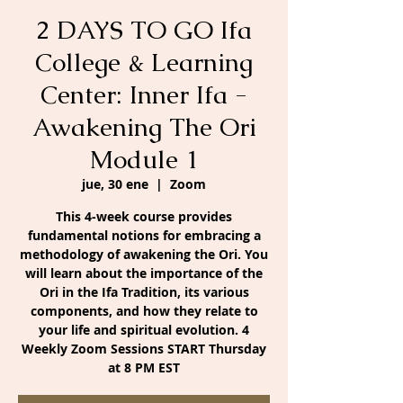
2 DAYS TO GO Ifa
College & Learning
Center: Inner Ifa -
Awakening The Ori
Module 1
jue, 30 ene
  |  
Zoom
This 4-week course provides
fundamental notions for embracing a
methodology of awakening the Ori. You
will learn about the importance of the
Ori in the Ifa Tradition, its various
components, and how they relate to
your life and spiritual evolution. 4
Weekly Zoom Sessions START Thursday
at 8 PM EST