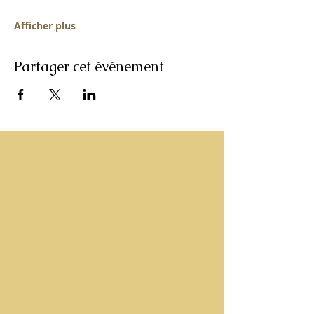
Afficher plus
Partager cet événement