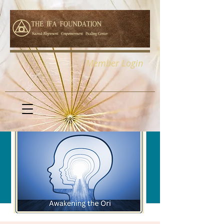
Member Login