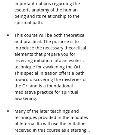
Important notions regarding the 
esoteric anatomy of the human 
being and its relationship to the 
spiritual path. 
This course will be both theoretical 
and practical. The purpose is to 
introduce the necessary theoretical 
elements that prepare you for 
receiving initiation into an esoteric 
technique for awakening the Ori. 
This special initiation offers a path 
toward discovering the mysteries of 
the Ori and is a foundational 
meditative practice for spiritual 
awakening. 
Many of the later teachings and 
techniques provided in the modules 
of Internal Ifa will use the initiation 
received in this course as a starting…