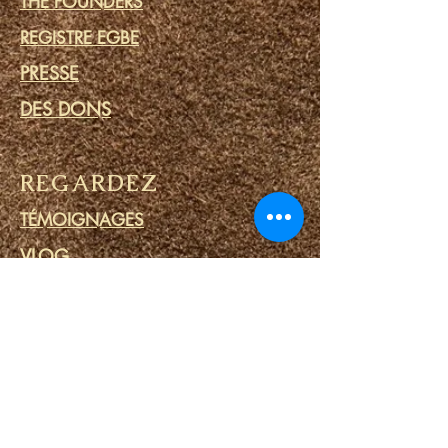
THE FOUNDERS
REGISTRE EGBE
PRESSE
DES DONS
REGARDEZ
TÉMOIGNAGES
VLOG
IFA PRIME
ENGAGER
COMMUNAUTÉ
CALENDRIER