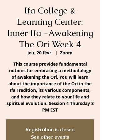
Ifa College &
Learning Center:
Inner Ifa -Awakening
The Ori Week 4
jeu. 20 févr.
  |  
Zoom
This course provides fundamental
notions for embracing a methodology
of awakening the Ori. You will learn
about the importance of the Ori in the
Ifa Tradition, its various components,
and how they relate to your life and
spiritual evolution. Session 4 Thursday 8
PM EST
Registration is closed
See other events