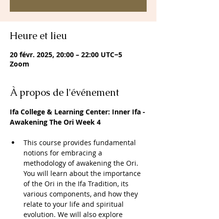
Heure et lieu
20 févr. 2025, 20:00 – 22:00 UTC−5
Zoom
À propos de l'événement
Ifa College & Learning Center: Inner Ifa -
Awakening The Ori Week 4
This course provides fundamental 
notions for embracing a 
methodology of awakening the Ori. 
You will learn about the importance 
of the Ori in the Ifa Tradition, its 
various components, and how they 
relate to your life and spiritual 
evolution. We will also explore 