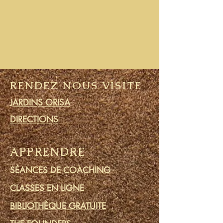
RENDEZ NOUS VISITE
JARDINS ORISA
DIRECTIONS
APPRENDRE
SÉANCES DE COACHING
CLASSES EN LIGNE
BIBLIOTHÈQUE GRATUITE