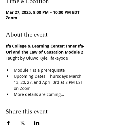
Time & Location
Mar 27, 2025, 8:00 PM – 10:00 PM EDT
Zoom
About the event
Ifa College & Learning Center: Inner Ifa- 
Ori and the Law of Causation Module 2
Taught by Oluwo Kyle, Ifakayode
Module 1 is a prerequisite 
Upcoming Dates: Thursdays March 
13, 20, 27, and April 3rd at 8 PM EST 
on Zoom
More details are coming...
Share this event