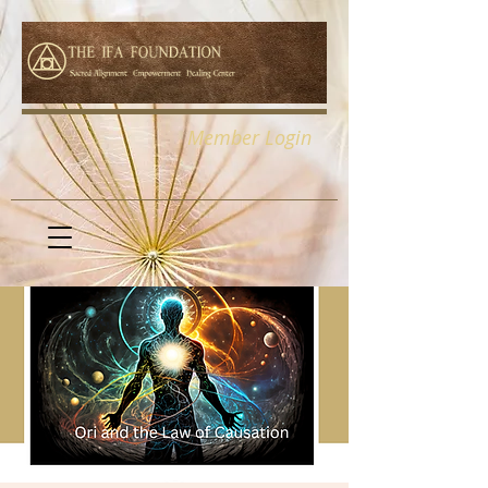
Member Login