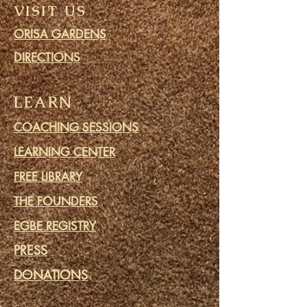
VISIT US
ORISA GARDENS
DIRECTIONS
LEARN
COACHING SESSIONS
LEARNING CENTER
FREE LIBRARY
THE FOUNDERS
EGBE REGISTRY
PRESS
DONATIONS