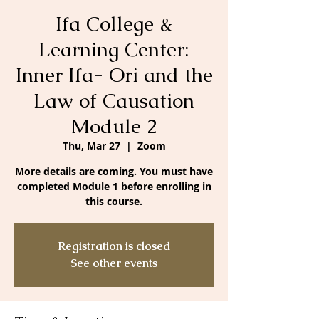
Ifa College &
Learning Center:
Inner Ifa- Ori and the
Law of Causation
Module 2
Thu, Mar 27
  |  
Zoom
More details are coming. You must have
completed Module 1 before enrolling in
this course.
Registration is closed
See other events