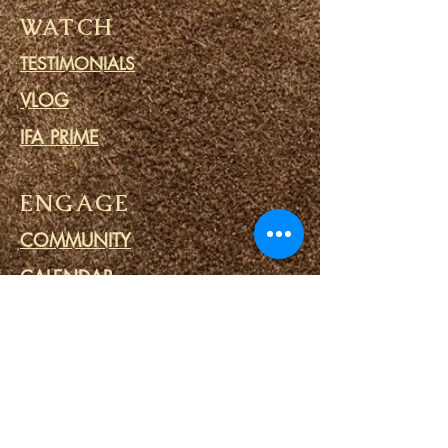
WATCH
TESTIMONIALS
VLOG
IFA PRIME
ENGAGE
COMMUNITY
CALENDAR
BLOG
PRAYER CIRCLE
PRISON MINISTRY
LINKS