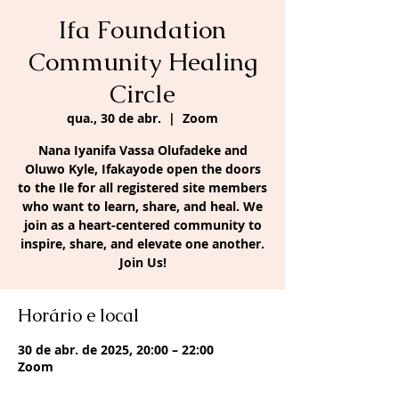
Ifa Foundation
Community Healing
Circle
qua., 30 de abr.
  |  
Zoom
Nana Iyanifa Vassa Olufadeke and
Oluwo Kyle, Ifakayode open the doors
to the Ile for all registered site members
who want to learn, share, and heal. We
join as a heart-centered community to
inspire, share, and elevate one another.
Join Us!
Horário e local
30 de abr. de 2025, 20:00 – 22:00
Zoom