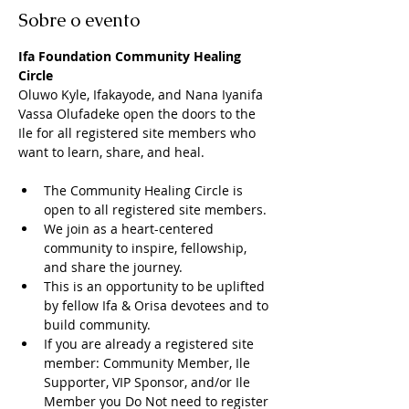
Sobre o evento
Ifa Foundation Community Healing 
Circle
Oluwo Kyle, Ifakayode, and Nana Iyanifa 
Vassa Olufadeke open the doors to the 
Ile for all registered site members who 
want to learn, share, and heal. 
The Community Healing Circle is 
open to all registered site members. 
We join as a heart-centered 
community to inspire, fellowship, 
and share the journey. 
This is an opportunity to be uplifted 
by fellow Ifa & Orisa devotees and to 
build community. 
If you are already a registered site 
member: Community Member, Ile 
Supporter, VIP Sponsor, and/or Ile 
Member you Do Not need to register 