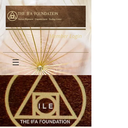
Member Login