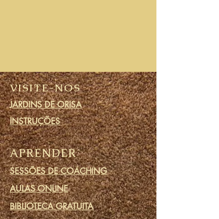
VISITE-NOS
JARDINS DE ORISA
INSTRUÇÕES
APRENDER
SESSÕES DE COACHING
AULAS ONLINE
BIBLIOTECA GRATUITA