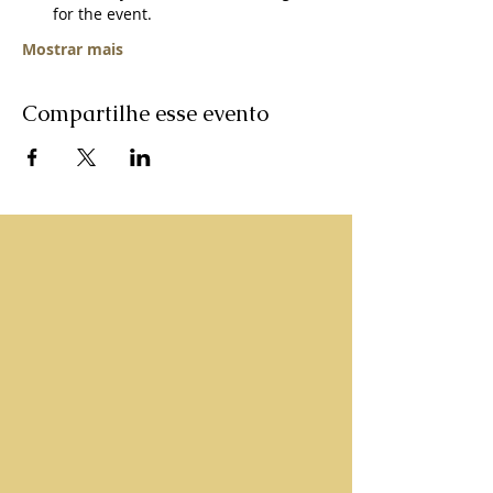
for the event.   
Mostrar mais
Compartilhe esse evento