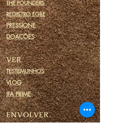
THE FOUNDERS
REGISTRO EGBE
PRESSIONE
DOAÇÕES
VER
TESTEMUNHOS
VLOG
IFA PRIME
ENVOLVER
COMUNIDADE
CALENDÁRIO