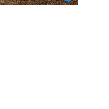
COMPROMETERSE
COMUNIDAD
CALENDARIO
BLOG
CÍRCULO DE ORACIÓN
MINISTERIO DE PRISIONES
ENLACES
PORTALES DE DESTINO
BALNEARIO ESPIRITUAL
HERRAMIENTAS ESPIRITUALES