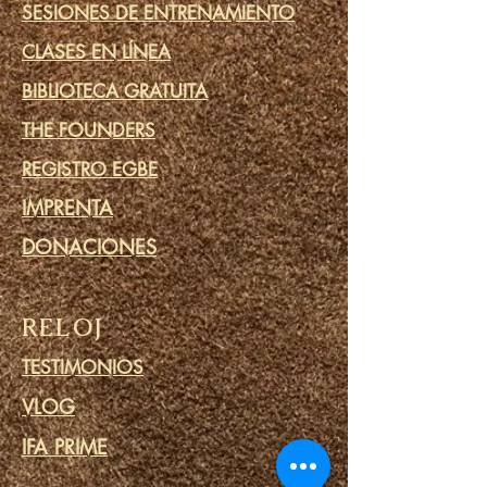
SESIONES DE ENTRENAMIENTO
CLASES EN LÍNEA
BIBLIOTECA GRATUITA
THE FOUNDERS
REGISTRO EGBE
IMPRENTA
DONACIONES
RELOJ
TESTIMONIOS
VLOG
IFA PRIME