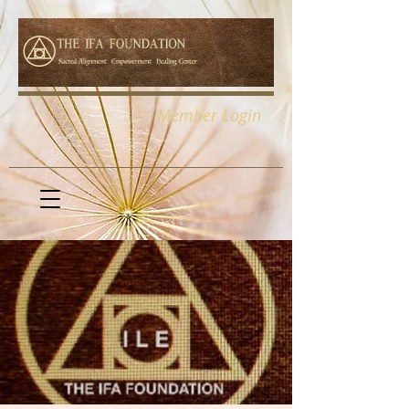
Member Login