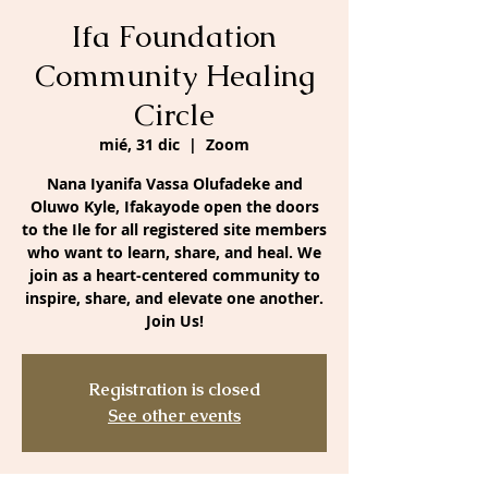
Ifa Foundation
Community Healing
Circle
mié, 31 dic
  |  
Zoom
Nana Iyanifa Vassa Olufadeke and
Oluwo Kyle, Ifakayode open the doors
to the Ile for all registered site members
who want to learn, share, and heal. We
join as a heart-centered community to
inspire, share, and elevate one another.
Join Us!
Registration is closed
See other events