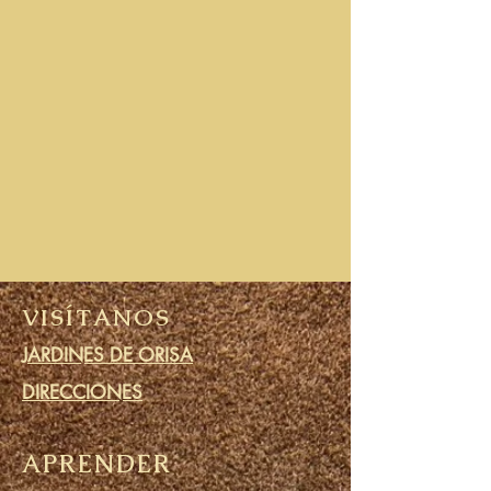
VISÍTANOS
JARDINES DE ORISA
DIRECCIONES
APRENDER