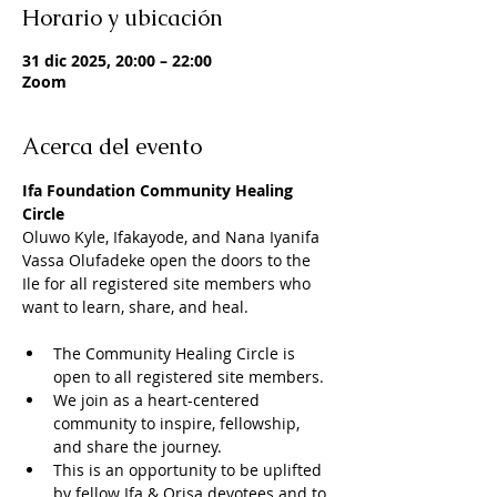
Horario y ubicación
31 dic 2025, 20:00 – 22:00
Zoom
Acerca del evento
Ifa Foundation Community Healing 
Circle
Oluwo Kyle, Ifakayode, and Nana Iyanifa 
Vassa Olufadeke open the doors to the 
Ile for all registered site members who 
want to learn, share, and heal. 
The Community Healing Circle is 
open to all registered site members. 
We join as a heart-centered 
community to inspire, fellowship, 
and share the journey. 
This is an opportunity to be uplifted 
by fellow Ifa & Orisa devotees and to 