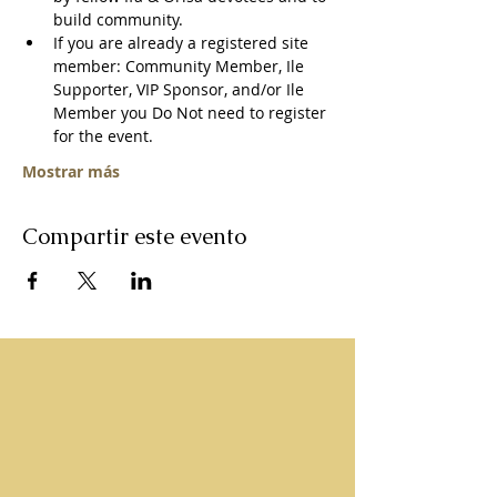
build community. 
If you are already a registered site 
member: Community Member, Ile 
Supporter, VIP Sponsor, and/or Ile 
Member you Do Not need to register 
for the event.   
Mostrar más
Compartir este evento