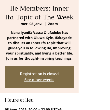
Ile Members: Inner
Ifa Topic of The Week
mer. 08 janv.
  |  
Zoom
Nana Iyanifa Vassa Olufadeke has
partnered with Oluwo Kyle, Ifakayode
to discuss an Inner Ifa Topic that will
guide you in following Ifa, improving
your spirituality, and living a better life.
Join us for thought-inspiring teachings.
Registration is closed
See other events
Heure et lieu
08 janv. 2025, 20:00 – 22:00 UTC−5