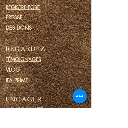
REGISTRE EGBE
PRESSE
DES DONS
REGARDEZ
TÉMOIGNAGES
VLOG
IFA PRIME
ENGAGER
COMMUNAUTÉ
CALENDRIER