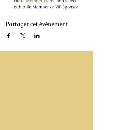
click- 
 Member Plans
  and select 
either Ile Member or VIP Sponsor. 
Partager cet événement