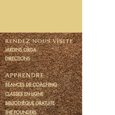
RENDEZ NOUS VISITE
JARDINS ORISA
DIRECTIONS
APPRENDRE
SÉANCES DE COACHING
CLASSES EN LIGNE
BIBLIOTHÈQUE GRATUITE
THE FOUNDERS