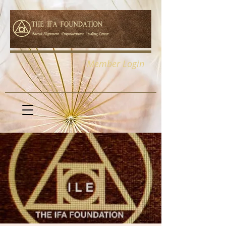
Member Login