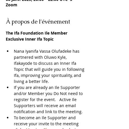
Zoom
À propos de l'événement
The Ifa Foundation Ile Member 
Exclusive Inner Ifa Topic
Nana Iyanifa Vassa Olufadeke has 
partnered with Oluwo Kyle, 
Ifakayode to discuss an Inner Ifa 
Topic that will guide you in following 
Ifa, improving your spirituality, and 
living a better life.
If you are already an Ile Supporter 
and/or Member you Do Not need to 
register for the event.   Active Ile 
Supporters will receive an email 
notification and link to the meeting.  
To become an Ile Supporter and 
receive your invite to the meeting 