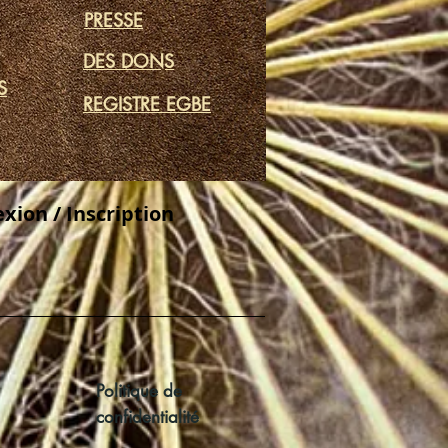
PRESSE
DES DONS
S
REGISTRE EGBE
xion / Inscription
Politique de
confidentialité