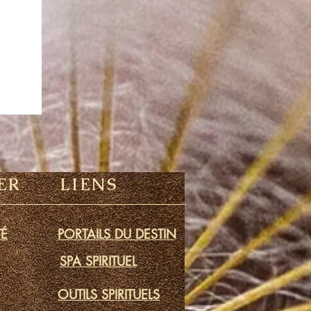
ER
LIENS
É
PORTAILS DU DESTIN
SPA SPIRITUEL
OUTILS SPIRITUELS