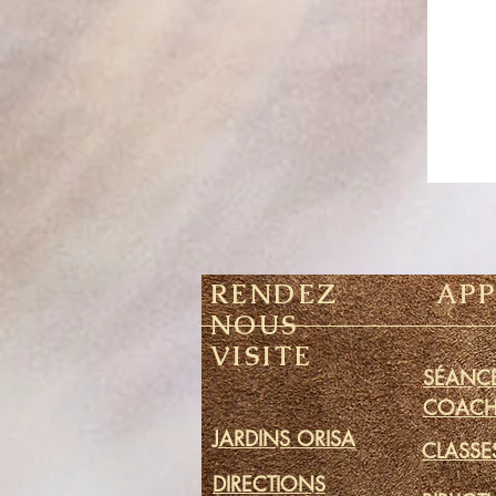
RENDEZ
AP
NOUS
VISITE
SÉANCE
COACH
JARDINS ORISA
CLASSE
DIRECTIONS