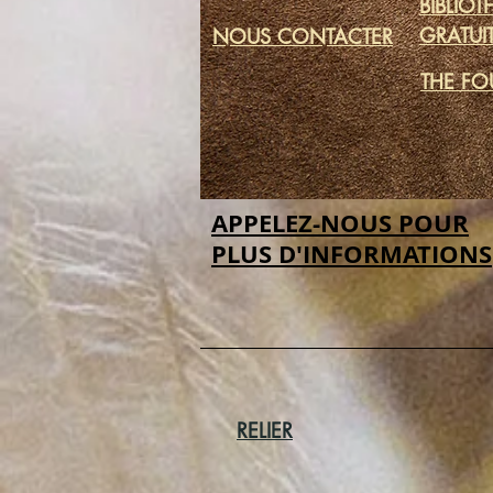
BIBLIO
GRATUI
NOUS CONTACTER
THE FO
APPELEZ-NOUS POUR
PLUS D'INFORMATIONS
RELIER