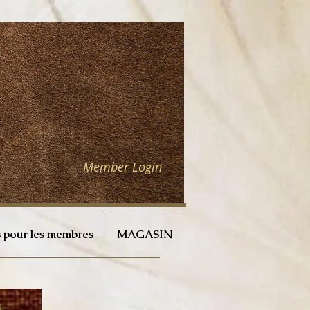
Member Login
 pour les membres
MAGASIN