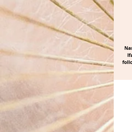
Nan
If
foll