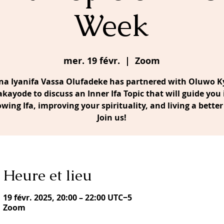
Week
mer. 19 févr.
  |  
Zoom
a Iyanifa Vassa Olufadeke has partnered with Oluwo Ky
akayode to discuss an Inner Ifa Topic that will guide you 
owing Ifa, improving your spirituality, and living a better 
Join us!
Heure et lieu
19 févr. 2025, 20:00 – 22:00 UTC−5
Zoom