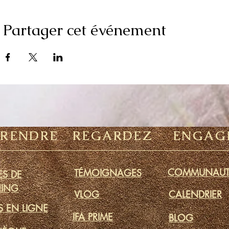
Partager cet événement
PRENDRE
REGARDEZ
ENGAG
COMMUNAUT
TÉMOIGNAGES
S DE
ING
VLOG
CALENDRIER
S EN LIGNE
IFA PRIME
BLOG