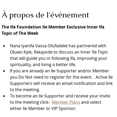
À propos de l'événement
The Ifa Foundation Ile Member Exclusive Inner Ifa 
Topic of The Week
Nana Iyanifa Vassa Olufadeke has partnered with 
Oluwo Kyle, Ifakayode to discuss an Inner Ifa Topic 
that will guide you in following Ifa, improving your 
spirituality, and living a better life.
If you are already an Ile Supporter and/or Member 
you Do Not need to register for the event.   Active Ile 
Supporters will receive an email notification and link 
to the meeting.  
To become an Ile Supporter and receive your invite 
to the meeting click-  
Member Plans
 and select 
either Ile Member or VIP Sponsor.