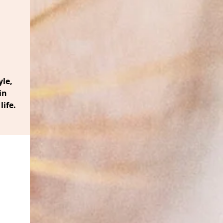
le,
in
life.