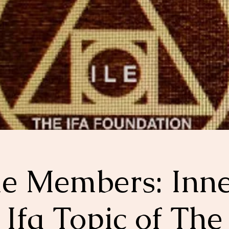
le Members: Inn
Ifa Topic of The