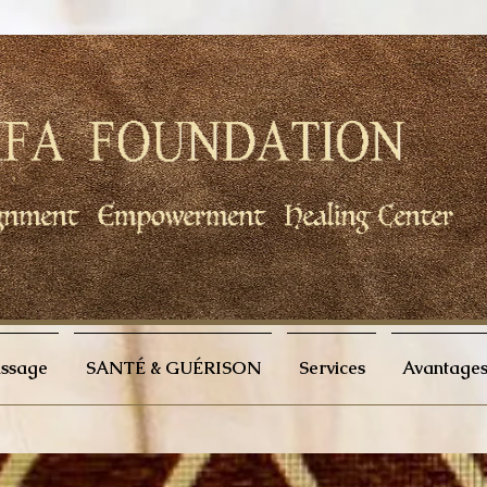
issage
SANTÉ & GUÉRISON
Services
Avantages