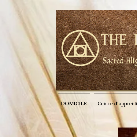
DOMICILE
Centre d'apprent