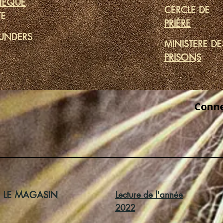
THÈQUE
CERCLE DE
TE
PRIÈRE
UNDERS
MINISTERE DE
PRISONS
Conne
LE MAGASIN
Lecture de l'année
2022