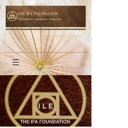
Member Login