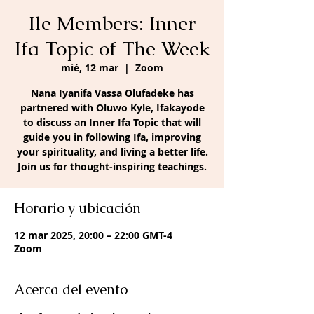
Ile Members: Inner
Ifa Topic of The Week
mié, 12 mar
  |  
Zoom
Nana Iyanifa Vassa Olufadeke has
partnered with Oluwo Kyle, Ifakayode
to discuss an Inner Ifa Topic that will
guide you in following Ifa, improving
your spirituality, and living a better life.
Join us for thought-inspiring teachings.
Horario y ubicación
12 mar 2025, 20:00 – 22:00 GMT-4
Zoom
Acerca del evento