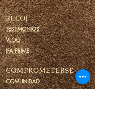
RELOJ
TESTIMONIOS
VLOG
IFA PRIME
COMPROMETERSE
COMUNIDAD
CALENDARIO
BLOG
CÍRCULO DE ORACIÓN
MINISTERIO DE PRISIONES