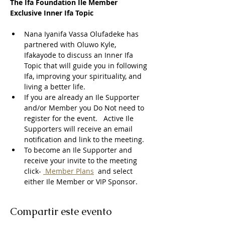
The Ifa Foundation Ile Member 
Exclusive Inner Ifa Topic
Nana Iyanifa Vassa Olufadeke has 
partnered with Oluwo Kyle, 
Ifakayode to discuss an Inner Ifa 
Topic that will guide you in following 
Ifa, improving your spirituality, and 
living a better life.
If you are already an Ile Supporter 
and/or Member you Do Not need to 
register for the event.   Active Ile 
Supporters will receive an email 
notification and link to the meeting.  
To become an Ile Supporter and 
receive your invite to the meeting 
click- 
 Member Plans
  and select 
either Ile Member or VIP Sponsor. 
Compartir este evento