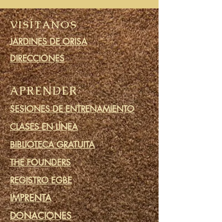
VISÍTANOS
JARDINES DE ORISA
DIRECCIONES
APRENDER
SESIONES DE ENTRENAMIENTO
CLASES EN LÍNEA
BIBLIOTECA GRATUITA
THE FOUNDERS
REGISTRO EGBE
IMPRENTA
DONACIONES