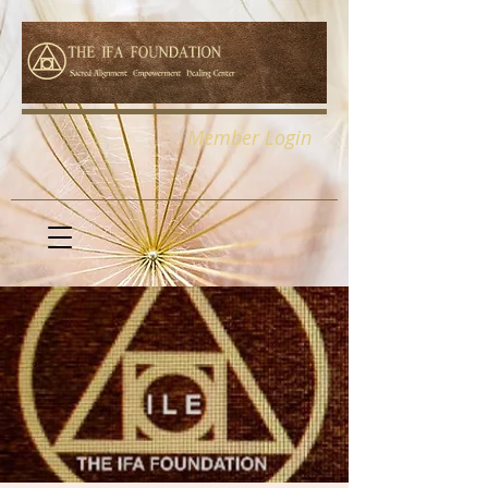
Member Login