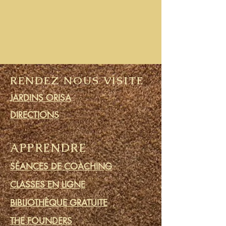
RENDEZ NOUS VISITE
JARDINS ORISA
DIRECTIONS
APPRENDRE
SÉANCES DE COACHING
CLASSES EN LIGNE
BIBLIOTHÈQUE GRATUITE
THE FOUNDERS