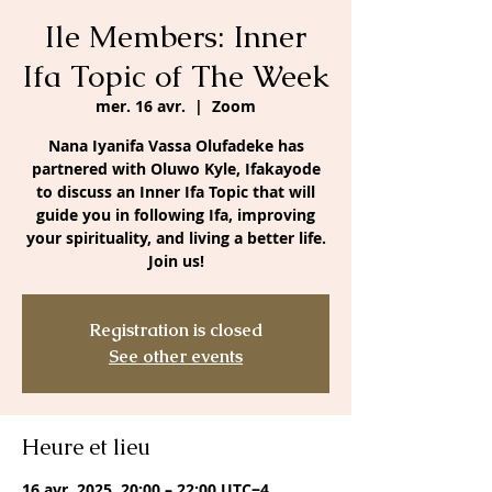
Ile Members: Inner
Ifa Topic of The Week
mer. 16 avr.
  |  
Zoom
Nana Iyanifa Vassa Olufadeke has
partnered with Oluwo Kyle, Ifakayode
to discuss an Inner Ifa Topic that will
guide you in following Ifa, improving
your spirituality, and living a better life.
Join us!
Registration is closed
See other events
Heure et lieu
16 avr. 2025, 20:00 – 22:00 UTC−4