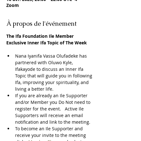
Zoom
À propos de l'événement
The Ifa Foundation Ile Member 
Exclusive Inner Ifa Topic of The Week
Nana Iyanifa Vassa Olufadeke has 
partnered with Oluwo Kyle, 
Ifakayode to discuss an Inner Ifa 
Topic that will guide you in following 
Ifa, improving your spirituality, and 
living a better life.
If you are already an Ile Supporter 
and/or Member you Do Not need to 
register for the event.   Active Ile 
Supporters will receive an email 
notification and link to the meeting.  
To become an Ile Supporter and 
receive your invite to the meeting 