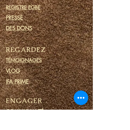
REGISTRE EGBE
PRESSE
DES DONS
REGARDEZ
TÉMOIGNAGES
VLOG
IFA PRIME
ENGAGER
COMMUNAUTÉ
CALENDRIER