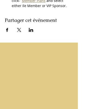
click-  
Member Plans
 and select 
either Ile Member or VIP Sponsor.
Partager cet événement