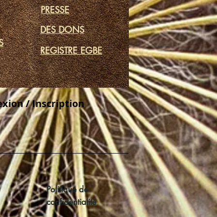
PRESSE
DES DONS
S
REGISTRE EGBE
xion / Inscription
Politique de
confidentialité