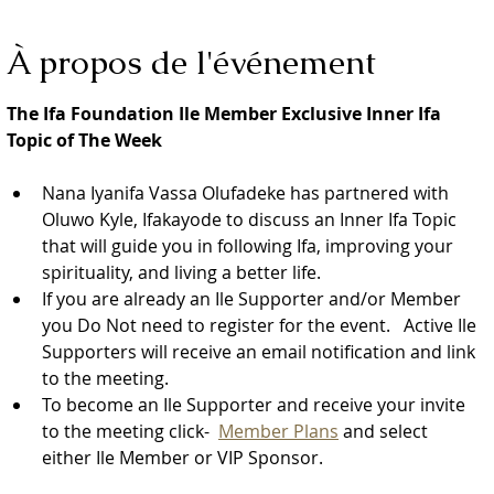
À propos de l'événement
The Ifa Foundation Ile Member Exclusive Inner Ifa 
Topic of The Week
Nana Iyanifa Vassa Olufadeke has partnered with 
Oluwo Kyle, Ifakayode to discuss an Inner Ifa Topic 
that will guide you in following Ifa, improving your 
spirituality, and living a better life.
If you are already an Ile Supporter and/or Member 
you Do Not need to register for the event.   Active Ile 
Supporters will receive an email notification and link 
to the meeting.  
To become an Ile Supporter and receive your invite 
to the meeting click-  
Member Plans
 and select 
either Ile Member or VIP Sponsor.