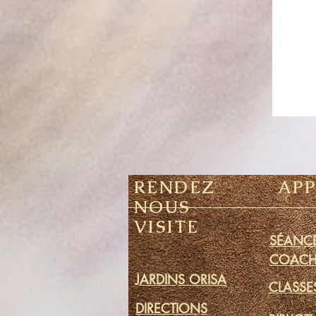
RENDEZ
AP
NOUS
VISITE
SÉANCE
COACH
JARDINS ORISA
CLASSE
DIRECTIONS