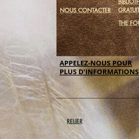
BIBLIO
GRATUI
NOUS CONTACTER
THE FO
APPELEZ-NOUS POUR
PLUS D'INFORMATIONS
RELIER