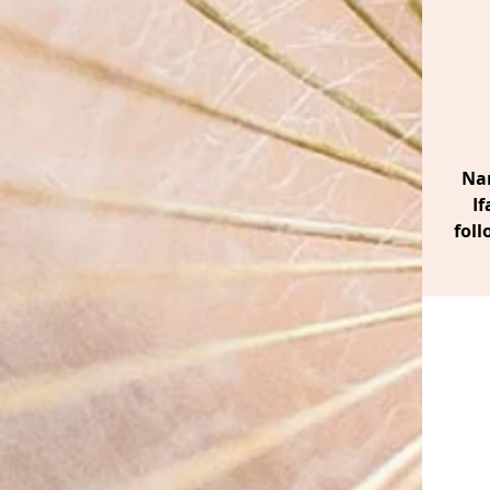
Nan
If
foll