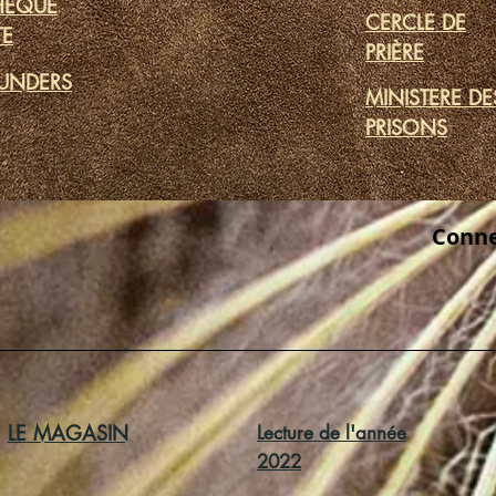
THÈQUE
CERCLE DE
TE
PRIÈRE
UNDERS
MINISTERE DE
PRISONS
Conne
LE MAGASIN
Lecture de l'année
2022