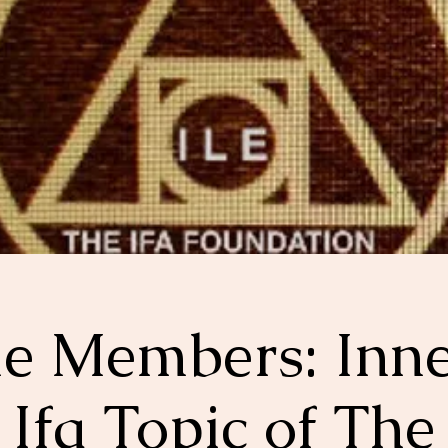
le Members: Inn
Ifa Topic of The