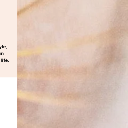
le,
in
life.