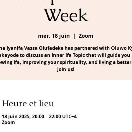
Week
mer. 18 juin
  |  
Zoom
a Iyanifa Vassa Olufadeke has partnered with Oluwo Ky
akayode to discuss an Inner Ifa Topic that will guide you 
owing Ifa, improving your spirituality, and living a better 
Join us!
Heure et lieu
18 juin 2025, 20:00 – 22:00 UTC−4
Zoom