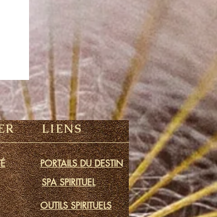
ER
LIENS
É
PORTAILS DU DESTIN
SPA SPIRITUEL
OUTILS SPIRITUELS