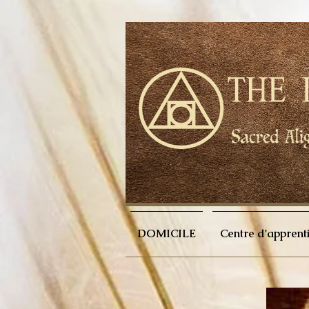
DOMICILE
Centre d'apprent