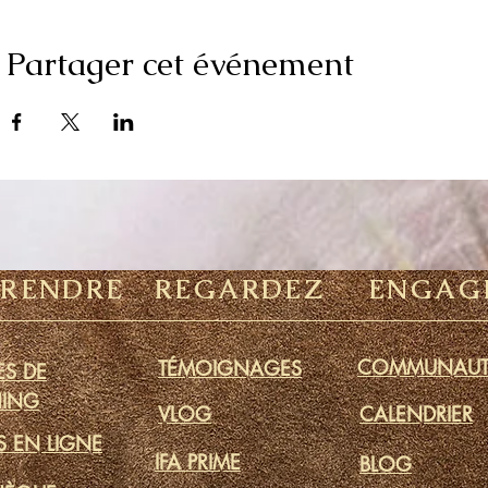
Partager cet événement
PRENDRE
REGARDEZ
ENGAG
COMMUNAUT
TÉMOIGNAGES
S DE
ING
VLOG
CALENDRIER
S EN LIGNE
IFA PRIME
BLOG