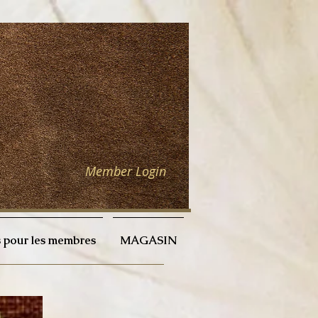
Member Login
 pour les membres
MAGASIN