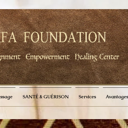
issage
SANTÉ & GUÉRISON
Services
Avantages