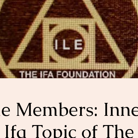
le Members: Inn
Ifa Topic of The