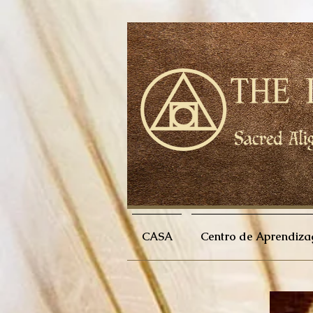
CASA
Centro de Aprendiz