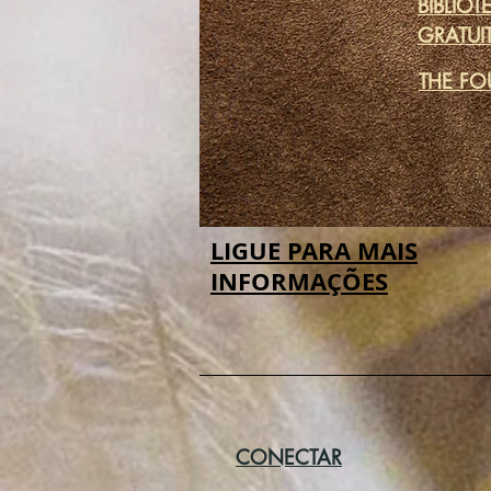
BIBLIOT
GRATUI
THE FO
LIGUE PARA MAIS
INFORMAÇÕES
CONECTAR