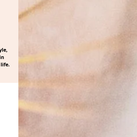
le,
in
life.