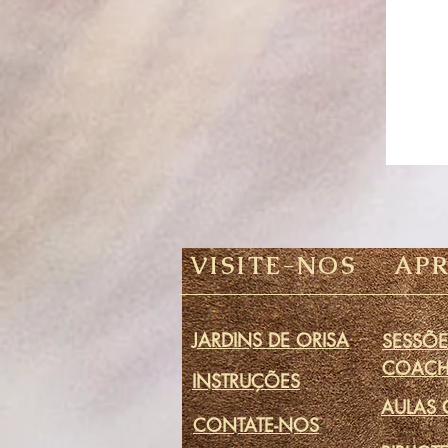
VISITE-NOS
AP
JARDINS DE ORISA
SESSÕE
COACH
INSTRUÇÕES
AULAS 
CONTATE-NOS