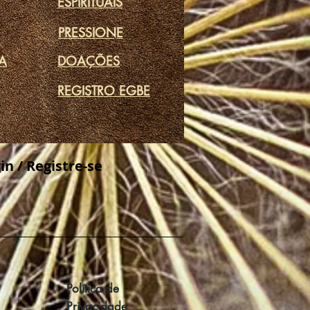
ESPIRITUAIS
PRESSIONE
DA
DOAÇÕES
REGISTRO EGBE
in / Registre-se
Política de
Privacidade