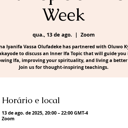
Week
qua., 13 de ago.
  |  
Zoom
a Iyanifa Vassa Olufadeke has partnered with Oluwo Ky
akayode to discuss an Inner Ifa Topic that will guide you 
owing Ifa, improving your spirituality, and living a better 
Join us for thought-inspiring teachings.
Horário e local
13 de ago. de 2025, 20:00 – 22:00 GMT-4
Zoom