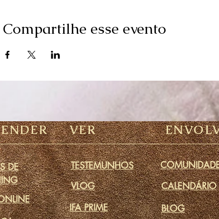
Compartilhe esse evento
RENDER
VER
ENVOL
COMUNIDAD
TESTEMUNHOS
S DE
ING
VLOG
CALENDÁRIO
ONLINE
IFA PRIME
BLOG