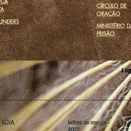
ECA
CÍRCULO DE
TA
ORAÇÃO
UNDERS
MINISTÉRIO 
PRISÃO
Log
LOJA
Leitura do ano de
2022