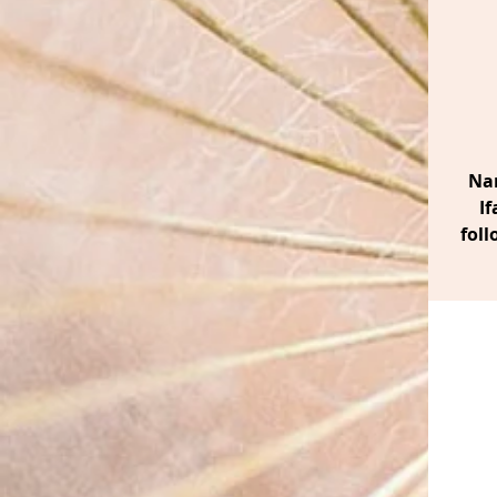
Nan
If
foll