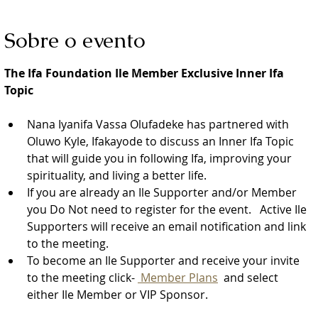
Sobre o evento
The Ifa Foundation Ile Member Exclusive Inner Ifa 
Topic
Nana Iyanifa Vassa Olufadeke has partnered with 
Oluwo Kyle, Ifakayode to discuss an Inner Ifa Topic 
that will guide you in following Ifa, improving your 
spirituality, and living a better life.
If you are already an Ile Supporter and/or Member 
you Do Not need to register for the event.   Active Ile 
Supporters will receive an email notification and link 
to the meeting.  
To become an Ile Supporter and receive your invite 
to the meeting click- 
 Member Plans
  and select 
either Ile Member or VIP Sponsor. 