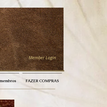
Member Login
a membros
FAZER COMPRAS