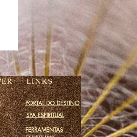
VER
LINKS
E
PORTAL DO DESTINO
SPA ESPIRITUAL
FERRAMENTAS