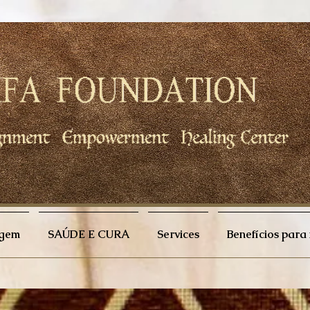
agem
SAÚDE E CURA
Services
Benefícios par