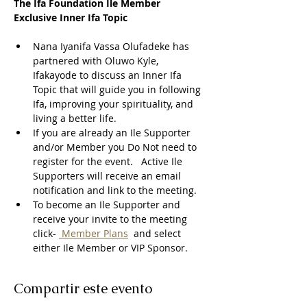
The Ifa Foundation Ile Member 
Exclusive Inner Ifa Topic
Nana Iyanifa Vassa Olufadeke has 
partnered with Oluwo Kyle, 
Ifakayode to discuss an Inner Ifa 
Topic that will guide you in following 
Ifa, improving your spirituality, and 
living a better life.
If you are already an Ile Supporter 
and/or Member you Do Not need to 
register for the event.   Active Ile 
Supporters will receive an email 
notification and link to the meeting.  
To become an Ile Supporter and 
receive your invite to the meeting 
click- 
 Member Plans
  and select 
either Ile Member or VIP Sponsor. 
Compartir este evento