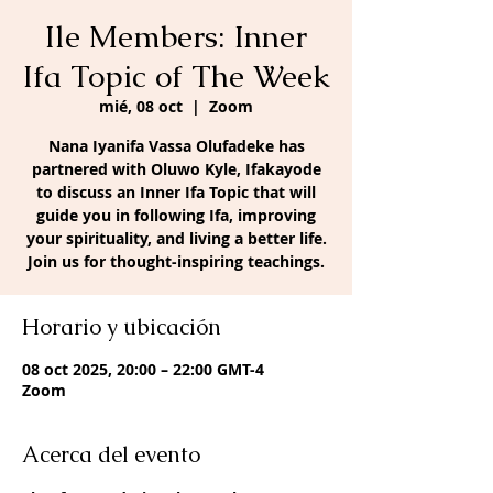
Ile Members: Inner
Ifa Topic of The Week
mié, 08 oct
  |  
Zoom
Nana Iyanifa Vassa Olufadeke has
partnered with Oluwo Kyle, Ifakayode
to discuss an Inner Ifa Topic that will
guide you in following Ifa, improving
your spirituality, and living a better life.
Join us for thought-inspiring teachings.
Horario y ubicación
08 oct 2025, 20:00 – 22:00 GMT-4
Zoom
Acerca del evento