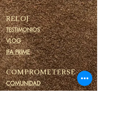
RELOJ
TESTIMONIOS
VLOG
IFA PRIME
COMPROMETERSE
COMUNIDAD
CALENDARIO
BLOG
CÍRCULO DE ORACIÓN
MINISTERIO DE PRISIONES