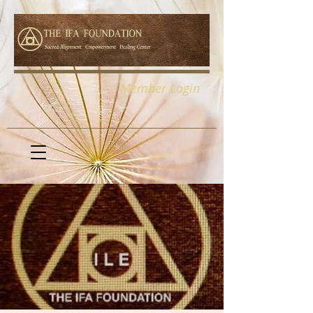
Member Login