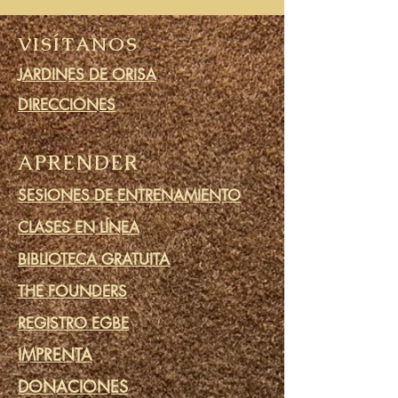
VISÍTANOS
JARDINES DE ORISA
DIRECCIONES
APRENDER
SESIONES DE ENTRENAMIENTO
CLASES EN LÍNEA
BIBLIOTECA GRATUITA
THE FOUNDERS
REGISTRO EGBE
IMPRENTA
DONACIONES