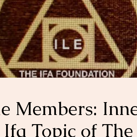
le Members: Inn
Ifa Topic of The