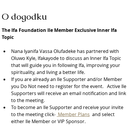
O dogodku
The Ifa Foundation Ile Member Exclusive Inner Ifa 
Topic
Nana Iyanifa Vassa Olufadeke has partnered with 
Oluwo Kyle, Ifakayode to discuss an Inner Ifa Topic 
that will guide you in following Ifa, improving your 
spirituality, and living a better life.
If you are already an Ile Supporter and/or Member 
you Do Not need to register for the event.   Active Ile 
Supporters will receive an email notification and link 
to the meeting.  
To become an Ile Supporter and receive your invite 
to the meeting click- 
 Member Plans
  and select 
either Ile Member or VIP Sponsor. 