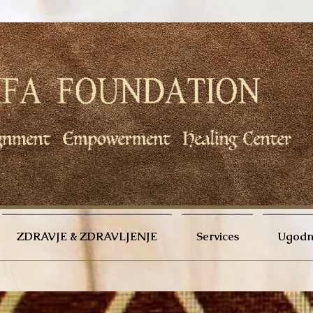
ZDRAVJE & ZDRAVLJENJE
Services
Ugodno