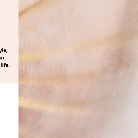
le,
in
life.