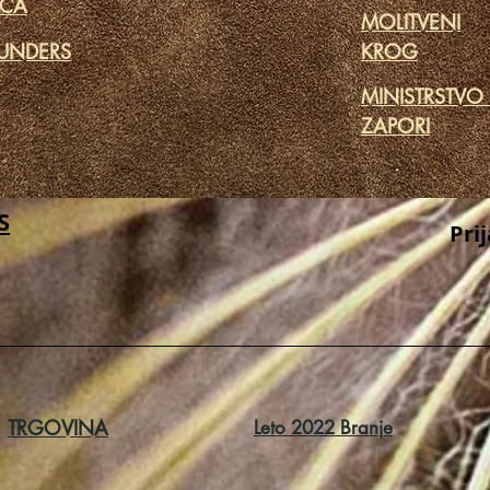
ICA
MOLITVENI
UNDERS
KROG
MINISTRSTVO
ZAPORI
S
Pri
TRGOVINA
Leto 2022 Branje