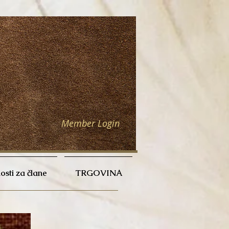
Member Login
sti za člane
TRGOVINA