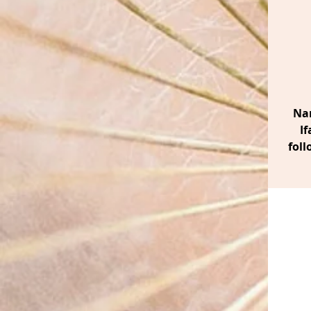
Nan
If
foll