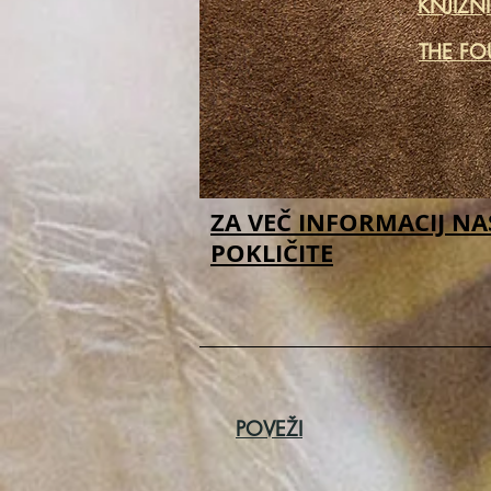
KNJIŽN
THE FO
ZA VEČ INFORMACIJ NA
POKLIČITE
POVEŽI