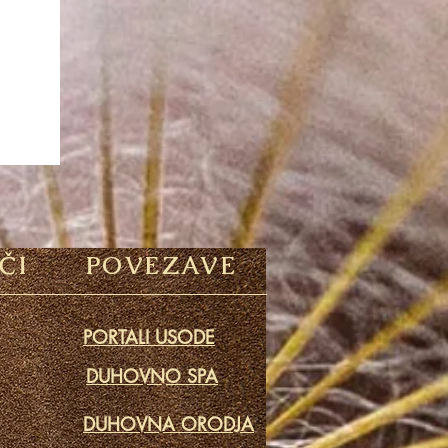
ČI
POVEZAVE
PORTALI USODE
DUHOVNO SPA
DUHOVNA ORODJA