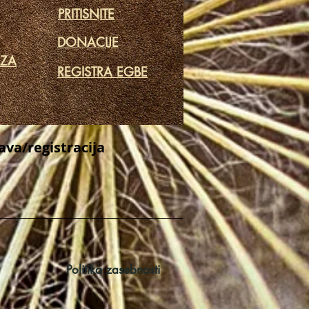
PRITISNITE
DONACIJE
 ZA
REGISTRA EGBE
java/registracija
Politika zasebnosti