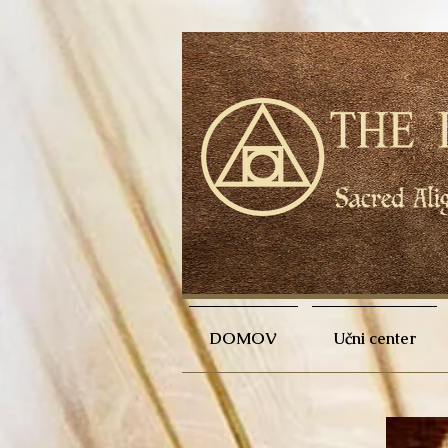
DOMOV
Učni center