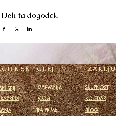
Deli ta dogodek
ČITE SE
GLEJ
ZAKLJU
SKUPNOST
IZČEVANJA
KI SEJI
 RAZREDI
VLOG
KOLEDAR
IFA PRIME
AČNA
BLOG