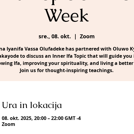
Week
sre., 08. okt.
  |  
Zoom
a Iyanifa Vassa Olufadeke has partnered with Oluwo Ky
akayode to discuss an Inner Ifa Topic that will guide you 
owing Ifa, improving your spirituality, and living a better 
Join us for thought-inspiring teachings.
Ura in lokacija
08. okt. 2025, 20:00 – 22:00 GMT -4
Zoom