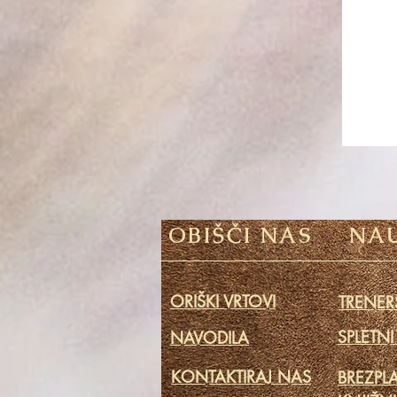
OBIŠČI NAS
NAU
ORIŠKI VRTOVI
TRENERS
SPLETNI
NAVODILA
KONTAKTIRAJ NAS
BREZPL