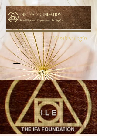
Member Login