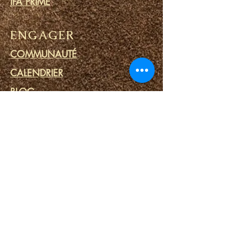
IFA PRIME
ENGAGER
COMMUNAUTÉ
CALENDRIER
BLOG
CERCLE DE PRIÈRE
MINISTERE DES PRISONS
LIENS
PORTAILS DU DESTIN
SPA SPIRITUEL
OUTILS SPIRITUELS