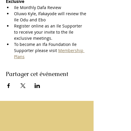
Exclusive
Ile Monthly Dafa Review
Oluwo Kyle, Ifakayode will review the 
Ile Odu and Ebo
Register online as an Ile Supporter 
to receive your invite to the Ile 
exclusive meetings.
To become an Ifa Foundation Ile 
Supporter please visit 
Membership 
Plans
Partager cet événement