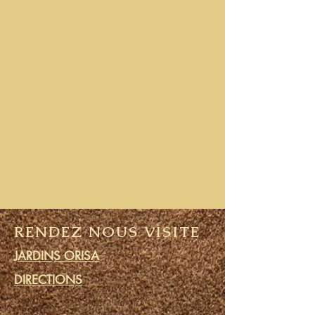
RENDEZ NOUS VISITE
JARDINS ORISA
DIRECTIONS