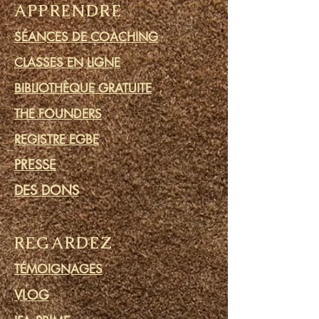
APPRENDRE
SÉANCES DE COACHING
CLASSES EN LIGNE
BIBLIOTHÈQUE GRATUITE
THE FOUNDERS
REGISTRE EGBE
PRESSE
DES DONS
REGARDEZ
TÉMOIGNAGES
VLOG