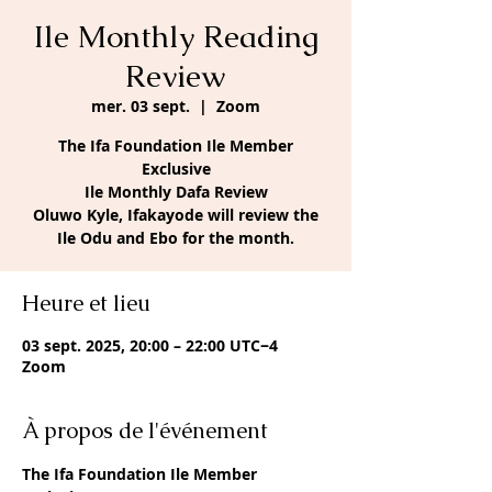
Ile Monthly Reading
Review
mer. 03 sept.
  |  
Zoom
The Ifa Foundation Ile Member
Exclusive
Ile Monthly Dafa Review
Oluwo Kyle, Ifakayode will review the
Ile Odu and Ebo for the month.
Heure et lieu
03 sept. 2025, 20:00 – 22:00 UTC−4
Zoom
À propos de l'événement
The Ifa Foundation Ile Member 