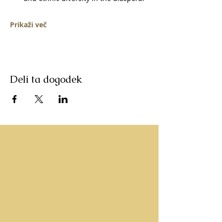
Prikaži več
Deli ta dogodek