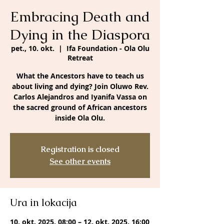
Embracing Death and
Dying in the Diaspora
pet., 10. okt.
  |  
Ifa Foundation - Ola Olu
Retreat
What the Ancestors have to teach us
about living and dying? Join Oluwo Rev.
Carlos Alejandros and Iyanifa Vassa on
the sacred ground of African ancestors
inside Ola Olu.
Registration is closed
See other events
Ura in lokacija
10. okt. 2025, 08:00 – 12. okt. 2025, 16:00