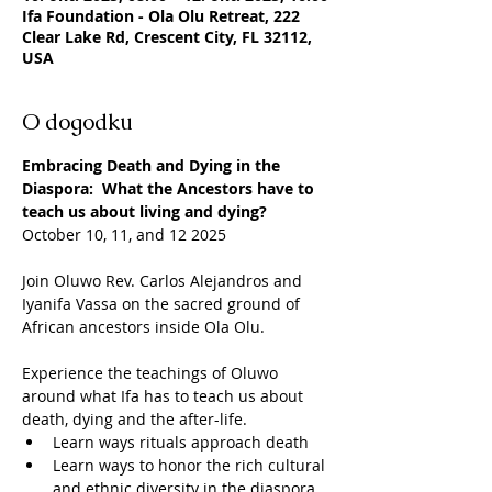
Ifa Foundation - Ola Olu Retreat, 222
Clear Lake Rd, Crescent City, FL 32112,
USA
O dogodku
Embracing Death and Dying in the 
Diaspora:  What the Ancestors have to 
teach us about living and dying?
October 10, 11, and 12 2025
Join Oluwo Rev. Carlos Alejandros and 
Iyanifa Vassa on the sacred ground of 
African ancestors inside Ola Olu.
Experience the teachings of Oluwo 
around what Ifa has to teach us about 
death, dying and the after-life.  
Learn ways rituals approach death 
Learn ways to honor the rich cultural 
and ethnic diversity in the diaspora.  