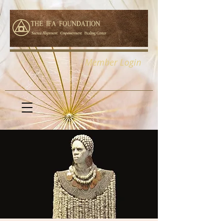
Member Login