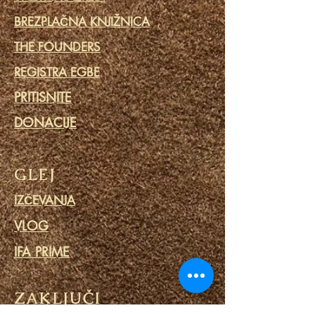
BREZPLAČNA KNJIŽNICA
THE FOUNDERS
REGISTRA EGBE
PRITISNITE
DONACIJE
GLEJ
IZČEVANJA
VLOG
IFA PRIME
ZAKLJUČI