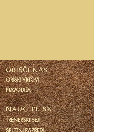
OBIŠČI NAS
ORIŠKI VRTOVI
NAVODILA
NAUČITE SE
TRENERSKI SEJI
SPLETNI RAZREDI