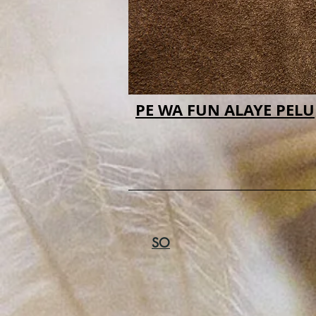
PE WA FUN ALAYE PELU
SO