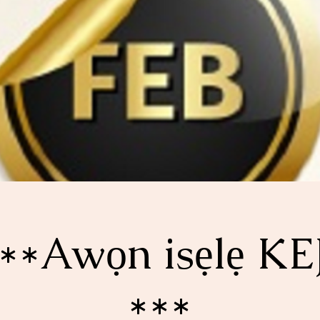
**Awọn isẹlẹ KE
***