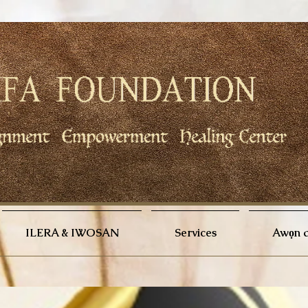
ILERA & IWOSAN
Services
Awọn a