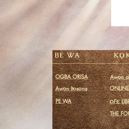
BE WA
KỌ
OGBA ORISA
Awọn ak
ONLINE 
Awọn Itọsọna
PE WA
ỌFẸ LI
THE FO