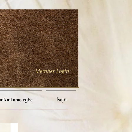
Member Login
nfani ọmọ ẹgbẹ
Ìsọjà