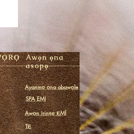
WỌRỌ
Awọn ọna
asopọ
Ayanmọ ọna abawọle
SPA EMI
Awọn irinṣẹ ẸMÍ
TẸ