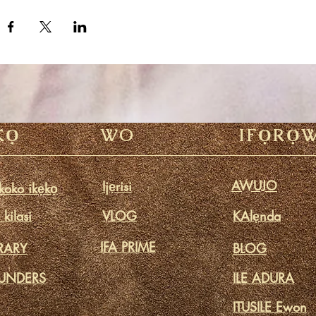
KỌ
WO
IFỌRỌ
AWUJO
Ijẹrisi
oko ikẹkọ
kilasi
VLOG
KAlẹnda
IFA PRIME
BRARY
BLOG
UNDERS
ILE ADURA
ITUSILE Ewon