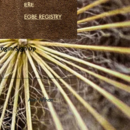
ẸRẸ
EGBE REGISTRY
Login/Sign up
Asiri Afihan