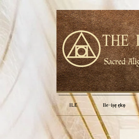
ILE
Ile-iṣẹ ẹkọ