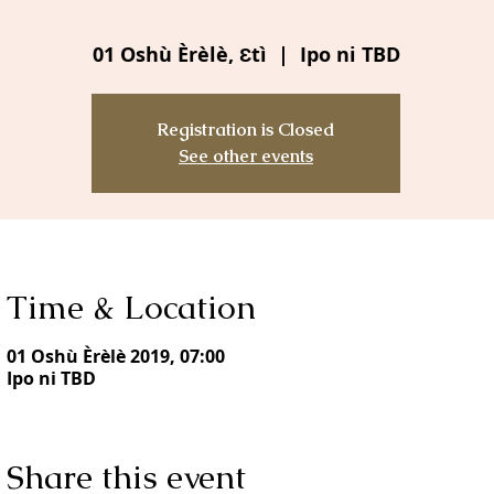
01 Oshù Èrèlè, Ɛtì
  |  
Ipo ni TBD
Registration is Closed
See other events
Time & Location
01 Oshù Èrèlè 2019, 07:00
Ipo ni TBD
Share this event