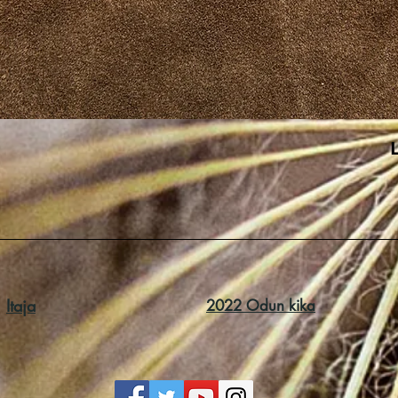
Itaja
2022 Odun kika