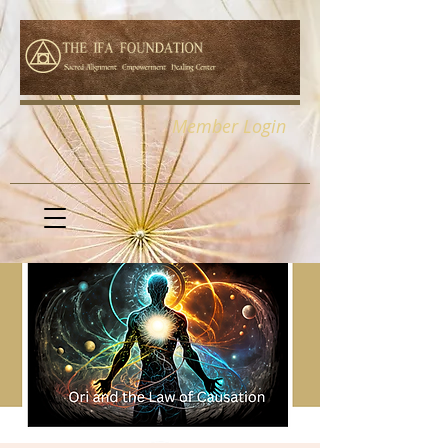
Member Login