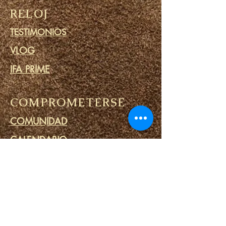
RELOJ
TESTIMONIOS
VLOG
IFA PRIME
COMPROMETERSE
COMUNIDAD
CALENDARIO
BLOG
CÍRCULO DE ORACIÓN
MINISTERIO DE PRISIONES
ENLACES