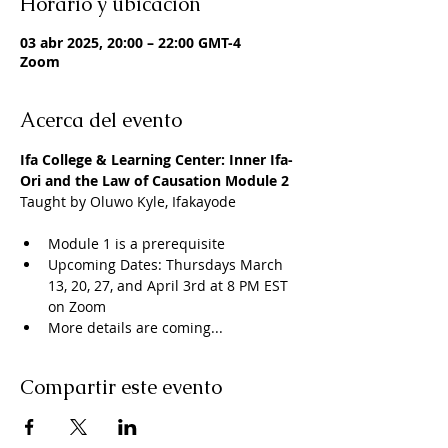
Horario y ubicación
03 abr 2025, 20:00 – 22:00 GMT-4
Zoom
Acerca del evento
Ifa College & Learning Center: Inner Ifa- 
Ori and the Law of Causation Module 2
Taught by Oluwo Kyle, Ifakayode
Module 1 is a prerequisite 
Upcoming Dates: Thursdays March 
13, 20, 27, and April 3rd at 8 PM EST 
on Zoom
More details are coming...
Compartir este evento