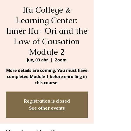
Ifa College &
Learning Center:
Inner Ifa- Ori and the
Law of Causation
Module 2
jue, 03 abr
  |  
Zoom
More details are coming. You must have
completed Module 1 before enrolling in
this course.
Registration is closed
See other events