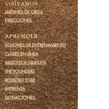
VISÍTANOS
JARDINES DE ORISA
DIRECCIONES
APRENDER
SESIONES DE ENTRENAMIENTO
CLASES EN LÍNEA
BIBLIOTECA GRATUITA
THE FOUNDERS
REGISTRO EGBE
IMPRENTA
DONACIONES