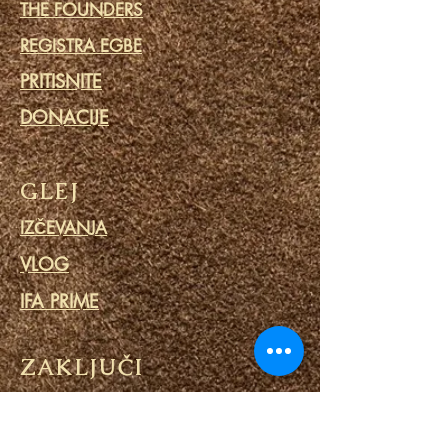
THE FOUNDERS
REGISTRA EGBE
PRITISNITE
DONACIJE
GLEJ
IZČEVANJA
VLOG
IFA PRIME
ZAKLJUČI
SKUPNOST
KOLEDAR