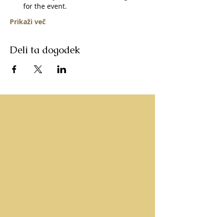
for the event.   
Prikaži več
Deli ta dogodek