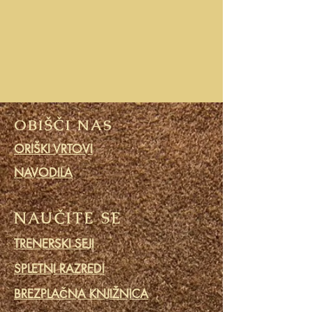
OBIŠČI NAS
ORIŠKI VRTOVI
NAVODILA
NAUČITE SE
TRENERSKI SEJI
SPLETNI RAZREDI
BREZPLAČNA KNJIŽNICA