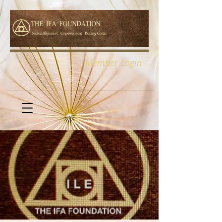
Member Login