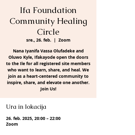
Ifa Foundation
Community Healing
Circle
sre., 26. feb.
  |  
Zoom
Nana Iyanifa Vassa Olufadeke and
Oluwo Kyle, Ifakayode open the doors
to the Ile for all registered site members
who want to learn, share, and heal. We
join as a heart-centered community to
inspire, share, and elevate one another.
Join Us!
Ura in lokacija
26. feb. 2025, 20:00 – 22:00
Zoom