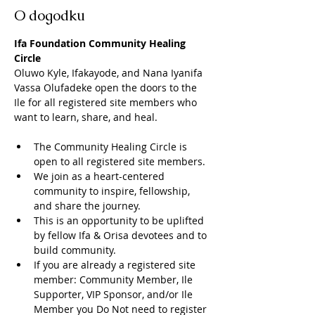
O dogodku
Ifa Foundation Community Healing 
Circle
Oluwo Kyle, Ifakayode, and Nana Iyanifa 
Vassa Olufadeke open the doors to the 
Ile for all registered site members who 
want to learn, share, and heal. 
The Community Healing Circle is 
open to all registered site members. 
We join as a heart-centered 
community to inspire, fellowship, 
and share the journey. 
This is an opportunity to be uplifted 
by fellow Ifa & Orisa devotees and to 
build community. 
If you are already a registered site 
member: Community Member, Ile 
Supporter, VIP Sponsor, and/or Ile 
Member you Do Not need to register 