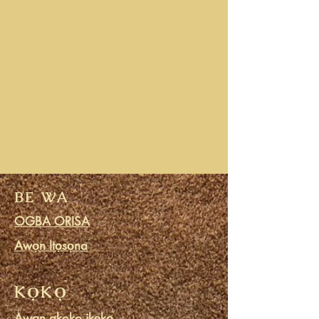
BE WA
OGBA ORISA
Awọn Itọsọna
KỌKỌ
Awọn akoko ikẹkọ