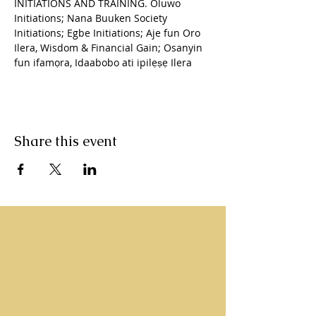
INITIATIONS AND TRAINING. Oluwo 
Initiations; Nana Buuken Society 
Initiations; Egbe Initiations; Aje fun Oro 
Ilera, Wisdom & Financial Gain; Osanyin 
fun ifamọra, Idaabobo ati ipilẹṣẹ Ilera
Share this event