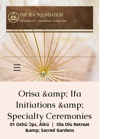
Member Login
Orisa &amp; Ifa
Initiations &amp;
Specialty Ceremonies
01 Oshù Ɔ̀pɛ̀, Àìkú
  |  
Ola Olu Retreat
&amp; Sacred Gardens