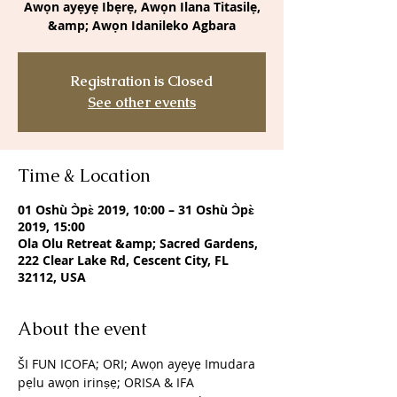
Awọn ayẹyẹ Ibẹrẹ, Awọn Ilana Titasilẹ,
&amp; Awọn Idanileko Agbara
Registration is Closed
See other events
Time & Location
01 Oshù Ɔ̀pɛ̀ 2019, 10:00 – 31 Oshù Ɔ̀pɛ̀
2019, 15:00
Ola Olu Retreat &amp; Sacred Gardens,
222 Clear Lake Rd, Cescent City, FL
32112, USA
About the event
ŠI FUN ICOFA; ORI; Awọn ayẹyẹ Imudara 
pẹlu awọn irinṣẹ; ORISA & IFA 