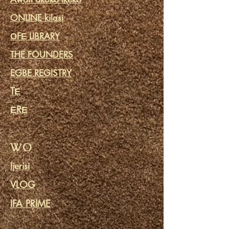
ONLINE kilasi
ỌFẸ LIBRARY
THE FOUNDERS
EGBE REGISTRY
TẸ
ẸRẸ
WO
Ijẹrisi
VLOG
IFA PRIME