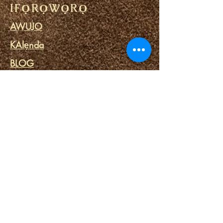
IFỌRỌWỌRỌ
AWUJO
KAlẹnda
BLOG
ILE ADURA
ITUSILE Ewon
Awọn ọna asopọ
Ayanmọ ọna abawọle
SPA EMI
Awọn irinṣẹ ẸMÍ
PE WA