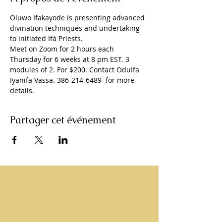
Oluwo Ifakayode is presenting advanced 
divination techniques and undertaking 
to initiated Ifá Priests. 
Meet on Zoom for 2 hours each 
Thursday for 6 weeks at 8 pm EST. 3 
modules of 2. For $200. Contact OduIfa 
Iyanifa Vassa. 386-214-6489  for more 
details. 
Partager cet événement