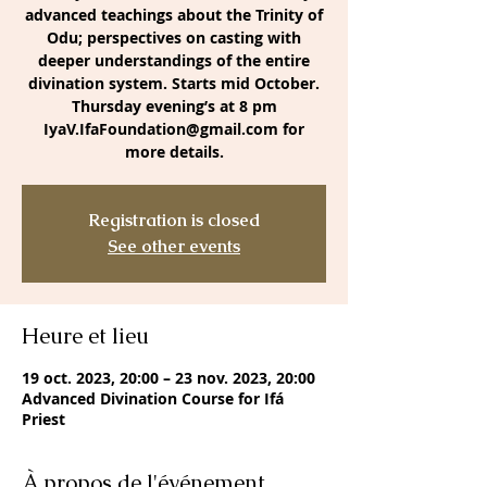
advanced teachings about the Trinity of
Odu; perspectives on casting with
deeper understandings of the entire
divination system. Starts mid October.
Thursday evening’s at 8 pm
IyaV.IfaFoundation@gmail.com for
more details.
Registration is closed
See other events
Heure et lieu
19 oct. 2023, 20:00 – 23 nov. 2023, 20:00
Advanced Divination Course for Ifá
Priest
À propos de l'événement