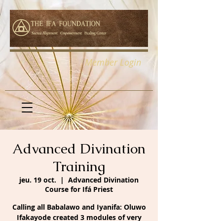
Member Login
Advanced Divination
Training
jeu. 19 oct.
  |  
Advanced Divination
Course for Ifá Priest
Calling all Babalawo and Iyanifa: Oluwo
Ifakayode created 3 modules of very