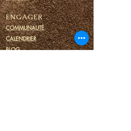
ENGAGER
COMMUNAUTÉ
CALENDRIER
BLOG
CERCLE DE PRIÈRE
MINISTERE DES PRISONS
LIENS
PORTAILS DU DESTIN
SPA SPIRITUEL
OUTILS SPIRITUELS