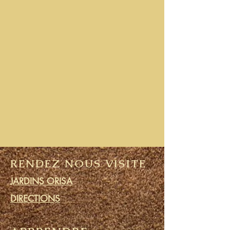
RENDEZ NOUS VISITE
JARDINS ORISA
DIRECTIONS