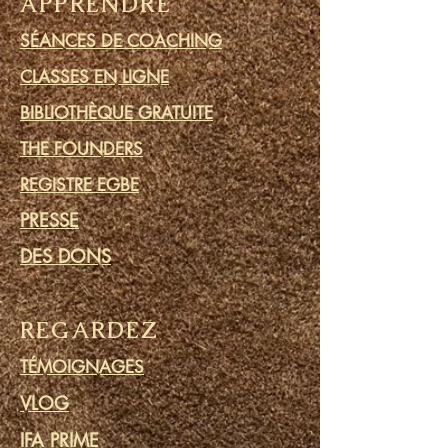
APPRENDRE
SÉANCES DE COACHING
CLASSES EN LIGNE
BIBLIOTHÈQUE GRATUITE
THE FOUNDERS
REGISTRE EGBE
PRESSE
DES DONS
REGARDEZ
TÉMOIGNAGES
VLOG
IFA PRIME