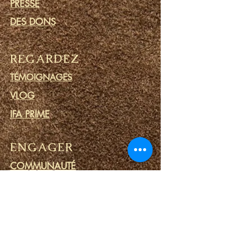
PRESSE
DES DONS
REGARDEZ
TÉMOIGNAGES
VLOG
IFA PRIME
ENGAGER
COMMUNAUTÉ
CALENDRIER
BLOG
CERCLE DE PRIÈRE