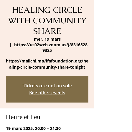
HEALING CIRCLE
WITH COMMUNITY
SHARE
mer. 19 mars
  |  
https://us02web.zoom.us/j/8316528
9325
https://mailchi.mp/ifafoundation.org/he
aling-circle-community-share-tonight
Tickets are not on sale
See other events
Heure et lieu
19 mars 2025, 20:00 – 21:30