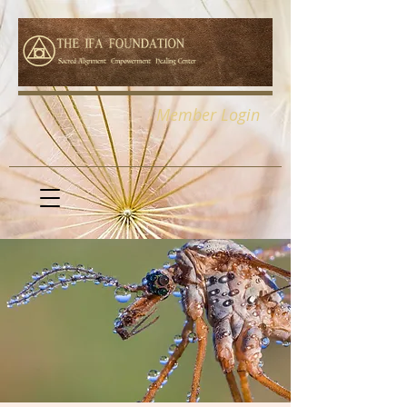
Member Login