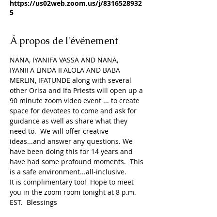
https://us02web.zoom.us/j/8316528932
5
À propos de l'événement
NANA, IYANIFA VASSA AND NANA, 
IYANIFA LINDA IFALOLA AND BABA 
MERLIN, IFATUNDE along with several 
other Orisa and Ifa Priests will open up a 
90 minute zoom video event ... to create 
space for devotees to come and ask for 
guidance as well as share what they 
need to.  We will offer creative 
ideas...and answer any questions. We 
have been doing this for 14 years and 
have had some profound moments.  This 
is a safe environment...all-inclusive.
It is complimentary too!  Hope to meet 
you in the zoom room tonight at 8 p.m. 
EST.  Blessings