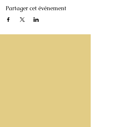
Partager cet événement