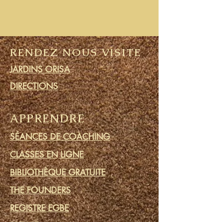
RENDEZ NOUS VISITE
JARDINS ORISA
DIRECTIONS
APPRENDRE
SÉANCES DE COACHING
CLASSES EN LIGNE
BIBLIOTHÈQUE GRATUITE
THE FOUNDERS
REGISTRE EGBE