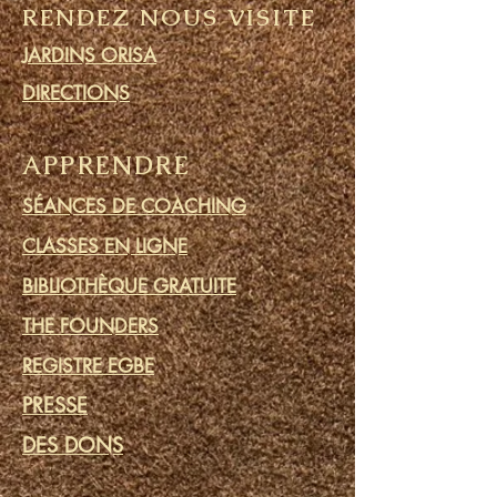
RENDEZ NOUS VISITE
JARDINS ORISA
DIRECTIONS
APPRENDRE
SÉANCES DE COACHING
CLASSES EN LIGNE
BIBLIOTHÈQUE GRATUITE
THE FOUNDERS
REGISTRE EGBE
PRESSE
DES DONS