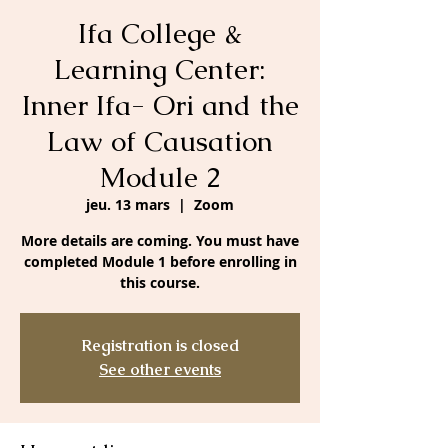
Ifa College &
Learning Center:
Inner Ifa- Ori and the
Law of Causation
Module 2
jeu. 13 mars
  |  
Zoom
More details are coming. You must have
completed Module 1 before enrolling in
this course.
Registration is closed
See other events