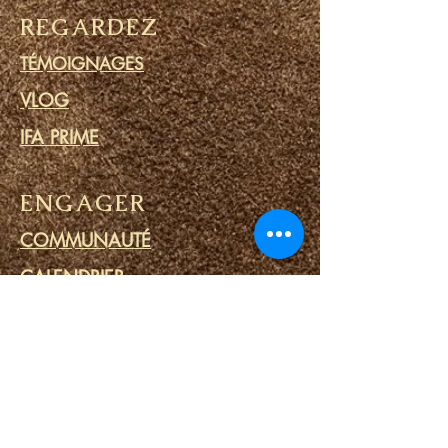
REGARDEZ
TÉMOIGNAGES
VLOG
IFA PRIME
ENGAGER
COMMUNAUTÉ
CALENDRIER
BLOG
CERCLE DE PRIÈRE
MINISTERE DES PRISONS
LIENS