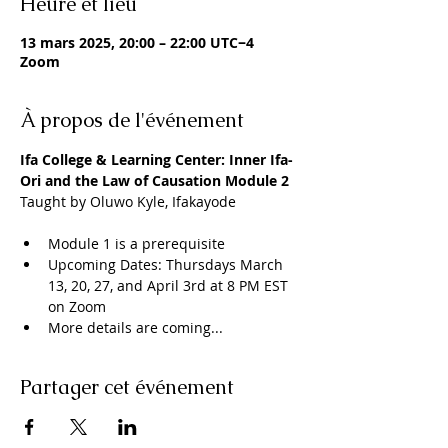
Heure et lieu
13 mars 2025, 20:00 – 22:00 UTC−4
Zoom
À propos de l'événement
Ifa College & Learning Center: Inner Ifa- 
Ori and the Law of Causation Module 2
Taught by Oluwo Kyle, Ifakayode
Module 1 is a prerequisite 
Upcoming Dates: Thursdays March 
13, 20, 27, and April 3rd at 8 PM EST 
on Zoom
More details are coming...
Partager cet événement