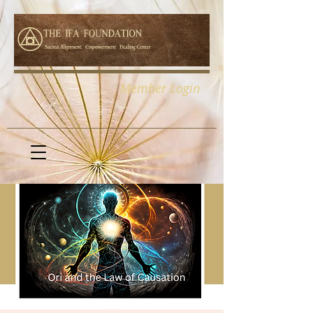
Member Login