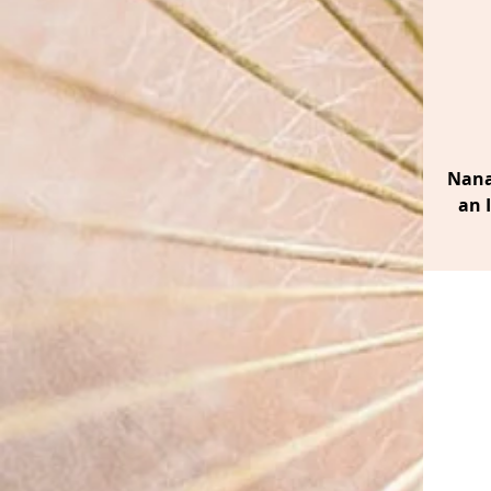
Nana
an 