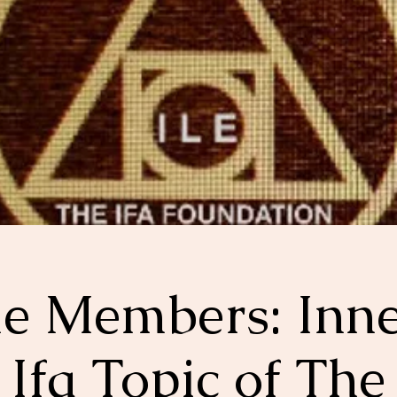
le Members: Inn
Ifa Topic of The