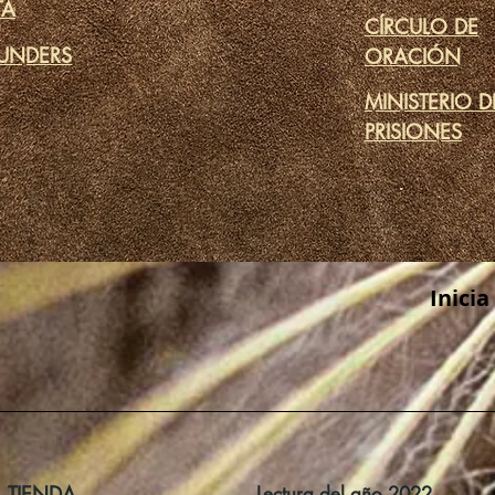
TA
CÍRCULO DE
UNDERS
ORACIÓN
MINISTERIO D
PRISIONES
Inicia
TIENDA
Lectura del año 2022