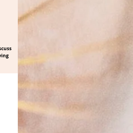
scuss
ving