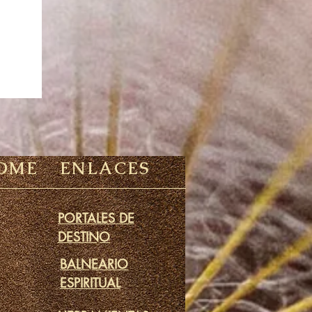
OME
ENLACES
PORTALES DE
DESTINO
BALNEARIO
ESPIRITUAL