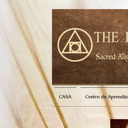
CASA
Centro de Aprendiz