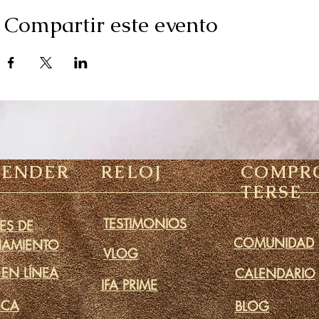
Compartir este evento
RENDER
RELOJ
COMPR
TERSE
TESTIMONIOS
ES DE
COMUNIDAD
NAMIENTO
VLOG
 EN LÍNEA
CALENDARIO
IFA PRIME
ECA
BLOG