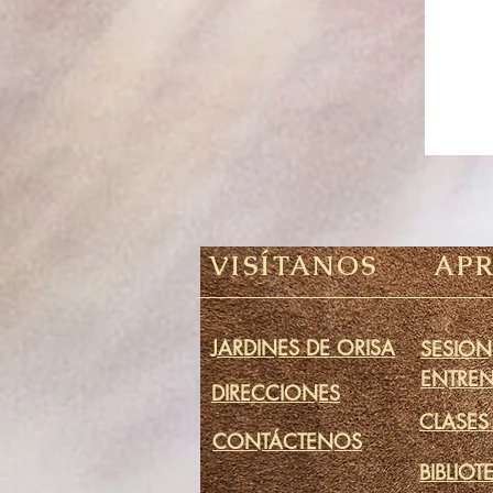
VISÍTANOS
AP
JARDINES DE ORISA
SESION
ENTRE
DIRECCIONES
CLASES
CONTÁCTENOS
BIBLIOT