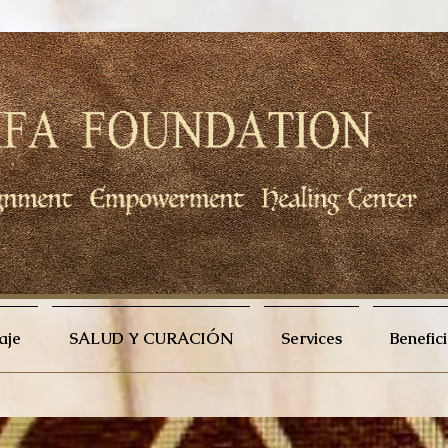
aje
SALUD Y CURACIÓN
Services
Benefic