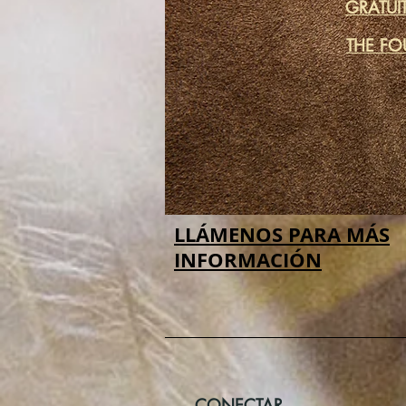
GRATUI
THE FO
LLÁMENOS PARA MÁS
INFORMACIÓN
CONECTAR