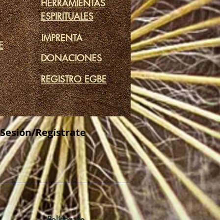
HERRAMIENTAS
ESPIRITUALES
IMPRENTA
E
DONACIONES
REGISTRO EGBE
 Sesión/Regístrate
Política de