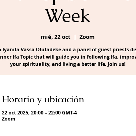
Week
mié, 22 oct
  |  
Zoom
 Iyanifa Vassa Olufadeke and a panel of guest priests di
Inner Ifa Topic that will guide you in following Ifa, impro
your spirituality, and living a better life. Join us!
Horario y ubicación
22 oct 2025, 20:00 – 22:00 GMT-4
Zoom