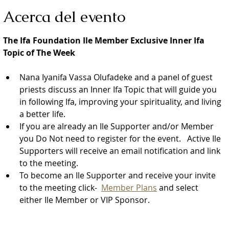
Acerca del evento
The Ifa Foundation Ile Member Exclusive Inner Ifa 
Topic of The Week
Nana Iyanifa Vassa Olufadeke and a panel of guest 
priests discuss an Inner Ifa Topic that will guide you 
in following Ifa, improving your spirituality, and living 
a better life.
If you are already an Ile Supporter and/or Member 
you Do Not need to register for the event.   Active Ile 
Supporters will receive an email notification and link 
to the meeting.  
To become an Ile Supporter and receive your invite 
to the meeting click-  
Member Plans
 and select 
either Ile Member or VIP Sponsor.