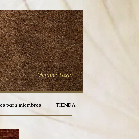
Member Login
ios para miembros
TIENDA