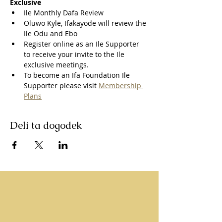
Exclusive
Ile Monthly Dafa Review
Oluwo Kyle, Ifakayode will review the 
Ile Odu and Ebo
Register online as an Ile Supporter 
to receive your invite to the Ile 
exclusive meetings.
To become an Ifa Foundation Ile 
Supporter please visit 
Membership 
Plans
Deli ta dogodek