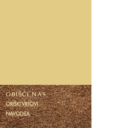
OBIŠČI NAS
ORIŠKI VRTOVI
NAVODILA