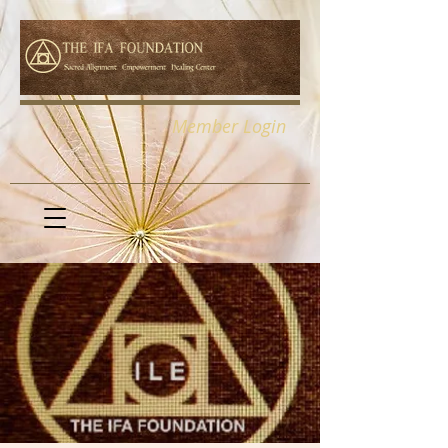
Member Login