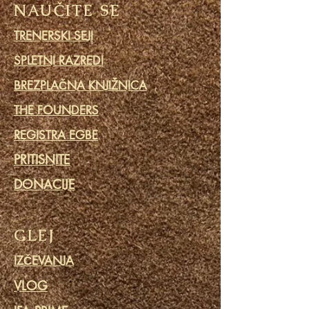
NAUČITE SE
TRENERSKI SEJI
SPLETNI RAZREDI
BREZPLAČNA KNJIŽNICA
THE FOUNDERS
REGISTRA EGBE
PRITISNITE
DONACIJE
GLEJ
IZČEVANJA
VLOG