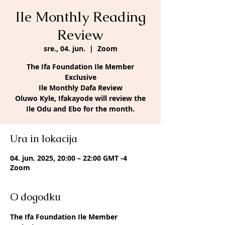
Ile Monthly Reading
Review
sre., 04. jun.
  |  
Zoom
The Ifa Foundation Ile Member
Exclusive
Ile Monthly Dafa Review
Oluwo Kyle, Ifakayode will review the
Ile Odu and Ebo for the month.
Ura in lokacija
04. jun. 2025, 20:00 – 22:00 GMT -4
Zoom
O dogodku
The Ifa Foundation Ile Member 