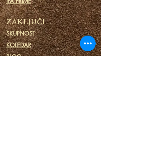
IFA PRIME
ZAKLJUČI
SKUPNOST
KOLEDAR
BLOG
MOLITVENI KROG
MINISTRSTVO ZA ZAPORI
POVEZAVE
PORTALI USODE
DUHOVNO SPA
DUHOVNA ORODJA