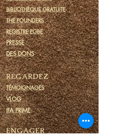
BIBLIOTHÈQUE GRATUITE
THE FOUNDERS
REGISTRE EGBE
PRESSE
DES DONS
REGARDEZ
TÉMOIGNAGES
VLOG
IFA PRIME
ENGAGER