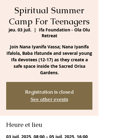
Spiritual Summer
Camp For Teenagers
jeu. 03 juil.
  |  
Ifa Foundation - Ola Olu
Retreat
Join Nana Iyanifa Vassa; Nana Iyanifa
Ifalola, Baba Ifatunde and several young
Ifa devotees (12-17) as they create a
safe space inside the Sacred Orisa
Gardens.
Registration is closed
See other events
Heure et lieu
03 juil. 2025, 08:00 – 05 juil. 2025, 16:00