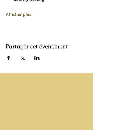
Afficher plus
Partager cet événement