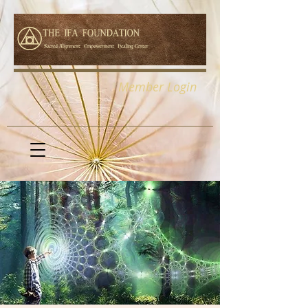
Member Login