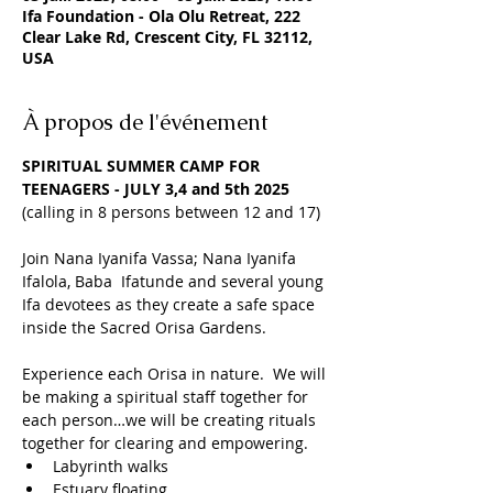
Ifa Foundation - Ola Olu Retreat, 222
Clear Lake Rd, Crescent City, FL 32112,
USA
À propos de l'événement
SPIRITUAL SUMMER CAMP FOR 
TEENAGERS - JULY 3,4 and 5th 2025
(calling in 8 persons between 12 and 17)
Join Nana Iyanifa Vassa; Nana Iyanifa 
Ifalola, Baba  Ifatunde and several young 
Ifa devotees as they create a safe space 
inside the Sacred Orisa Gardens.
Experience each Orisa in nature.  We will 
be making a spiritual staff together for 
each person…we will be creating rituals 
together for clearing and empowering.
Labyrinth walks
Estuary floating