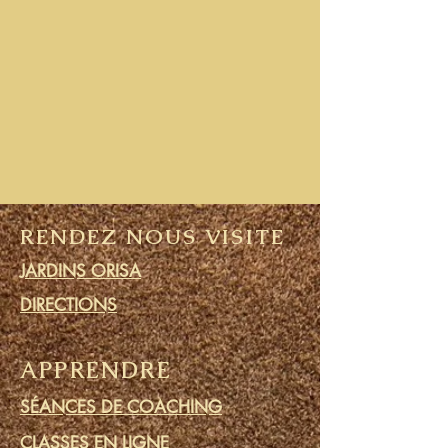
RENDEZ NOUS VISITE
JARDINS ORISA
DIRECTIONS
APPRENDRE
SÉANCES DE COACHING
CLASSES EN LIGNE