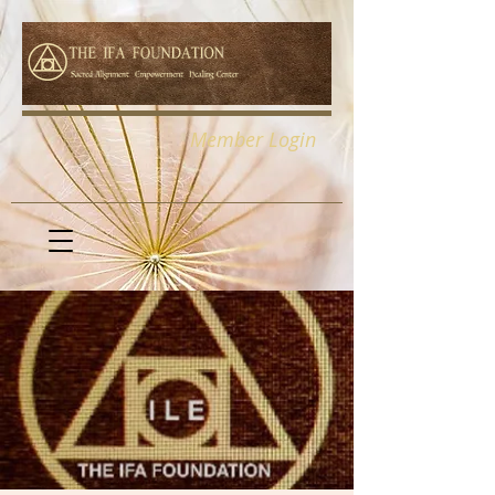
Member Login