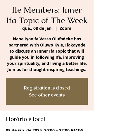
Ile Members: Inner
Ifa Topic of The Week
qua., 08 de jan.
  |  
Zoom
Nana Iyanifa Vassa Olufadeke has
partnered with Oluwo Kyle, Ifakayode
to discuss an Inner Ifa Topic that will
guide you in following Ifa, improving
your spirituality, and living a better life.
Join us for thought-inspiring teachings.
Registration is closed
See other events
Horário e local
08 de jan. de 2025, 20:00 – 22:00 GMT-5