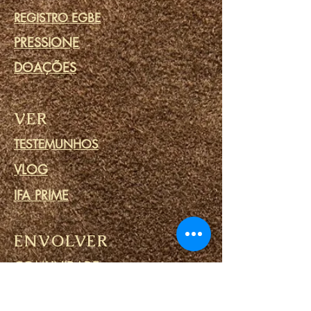
REGISTRO EGBE
PRESSIONE
DOAÇÕES
VER
TESTEMUNHOS
VLOG
IFA PRIME
ENVOLVER
COMUNIDADE
CALENDÁRIO