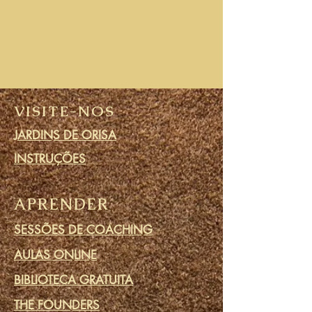
VISITE-NOS
JARDINS DE ORISA
INSTRUÇÕES
APRENDER
SESSÕES DE COACHING
AULAS ONLINE
BIBLIOTECA GRATUITA
THE FOUNDERS