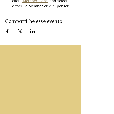
click- 
 Member Plans
  and select 
either Ile Member or VIP Sponsor. 
Compartilhe esse evento