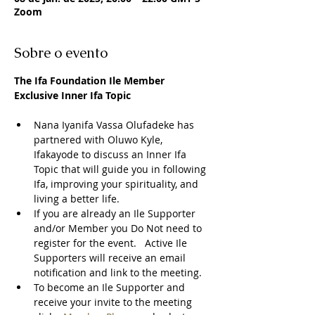
Zoom
Sobre o evento
The Ifa Foundation Ile Member 
Exclusive Inner Ifa Topic
Nana Iyanifa Vassa Olufadeke has 
partnered with Oluwo Kyle, 
Ifakayode to discuss an Inner Ifa 
Topic that will guide you in following 
Ifa, improving your spirituality, and 
living a better life.
If you are already an Ile Supporter 
and/or Member you Do Not need to 
register for the event.   Active Ile 
Supporters will receive an email 
notification and link to the meeting.  
To become an Ile Supporter and 
receive your invite to the meeting 