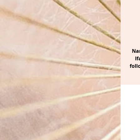
Nan
If
foll