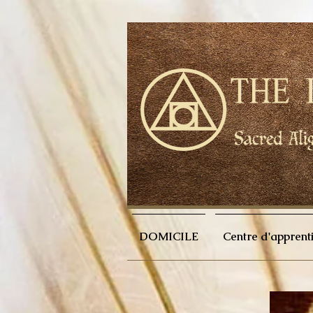
DOMICILE
Centre d'apprent