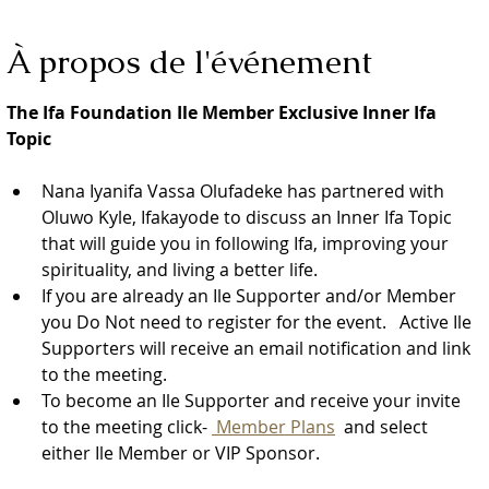
À propos de l'événement
The Ifa Foundation Ile Member Exclusive Inner Ifa 
Topic
Nana Iyanifa Vassa Olufadeke has partnered with 
Oluwo Kyle, Ifakayode to discuss an Inner Ifa Topic 
that will guide you in following Ifa, improving your 
spirituality, and living a better life.
If you are already an Ile Supporter and/or Member 
you Do Not need to register for the event.   Active Ile 
Supporters will receive an email notification and link 
to the meeting.  
To become an Ile Supporter and receive your invite 
to the meeting click- 
 Member Plans
  and select 
either Ile Member or VIP Sponsor. 