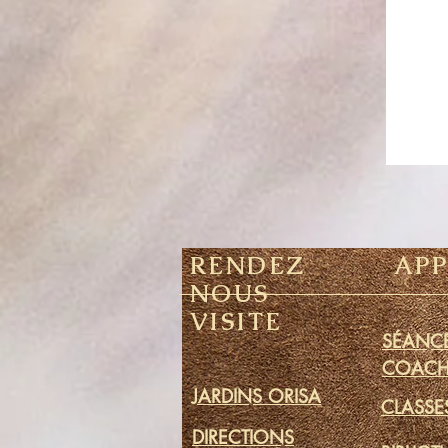
RENDEZ
AP
NOUS
VISITE
SÉANCE
COACH
JARDINS ORISA
CLASSE
DIRECTIONS