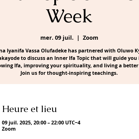
Week
mer. 09 juil.
  |  
Zoom
a Iyanifa Vassa Olufadeke has partnered with Oluwo Ky
akayode to discuss an Inner Ifa Topic that will guide you 
owing Ifa, improving your spirituality, and living a better 
Join us for thought-inspiring teachings.
Heure et lieu
09 juil. 2025, 20:00 – 22:00 UTC−4
Zoom