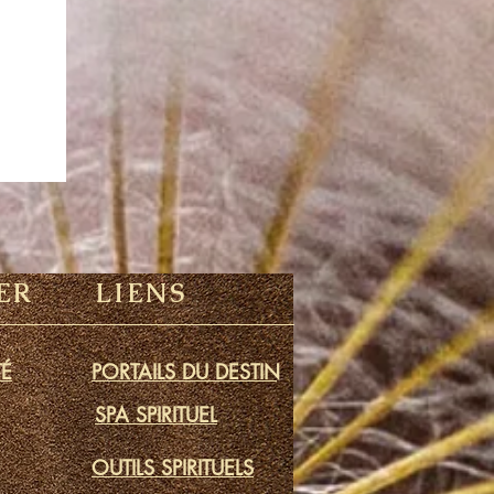
ER
LIENS
É
PORTAILS DU DESTIN
SPA SPIRITUEL
OUTILS SPIRITUELS