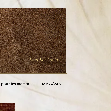
Member Login
 pour les membres
MAGASIN