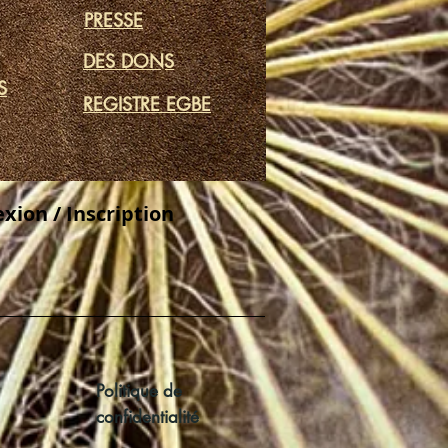
PRESSE
DES DONS
S
REGISTRE EGBE
xion / Inscription
Politique de
confidentialité