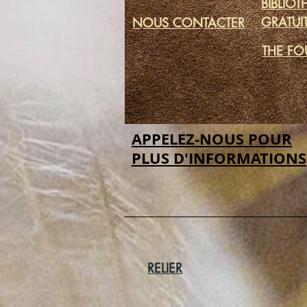
BIBLIO
GRATUI
NOUS CONTACTER
THE FO
APPELEZ-NOUS POUR
PLUS D'INFORMATIONS
RELIER