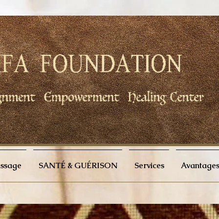
issage
SANTÉ & GUÉRISON
Services
Avantages