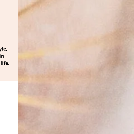
le,
in
life.