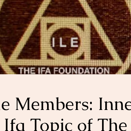
le Members: Inn
Ifa Topic of The