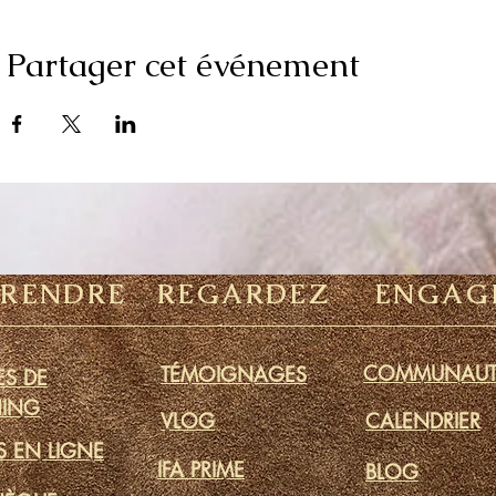
Partager cet événement
PRENDRE
REGARDEZ
ENGAG
COMMUNAUT
TÉMOIGNAGES
S DE
ING
VLOG
CALENDRIER
S EN LIGNE
IFA PRIME
BLOG