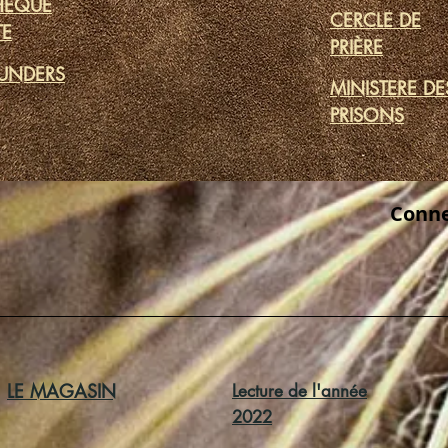
THÈQUE
CERCLE DE
TE
PRIÈRE
UNDERS
MINISTERE DE
PRISONS
Conne
LE MAGASIN
Lecture de l'année
2022