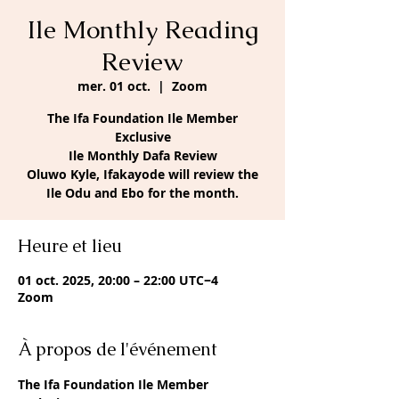
Ile Monthly Reading
Review
mer. 01 oct.
  |  
Zoom
The Ifa Foundation Ile Member
Exclusive
Ile Monthly Dafa Review
Oluwo Kyle, Ifakayode will review the
Ile Odu and Ebo for the month.
Heure et lieu
01 oct. 2025, 20:00 – 22:00 UTC−4
Zoom
À propos de l'événement
The Ifa Foundation Ile Member 