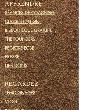
APPRENDRE
SÉANCES DE COACHING
CLASSES EN LIGNE
BIBLIOTHÈQUE GRATUITE
THE FOUNDERS
REGISTRE EGBE
PRESSE
DES DONS
REGARDEZ
TÉMOIGNAGES
VLOG