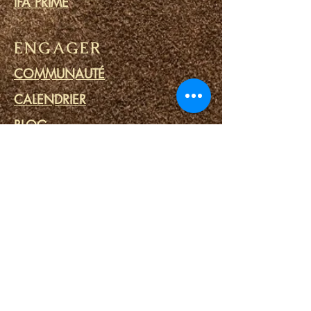
IFA PRIME
ENGAGER
COMMUNAUTÉ
CALENDRIER
BLOG
CERCLE DE PRIÈRE
MINISTERE DES PRISONS
LIENS
PORTAILS DU DESTIN
SPA SPIRITUEL
OUTILS SPIRITUELS