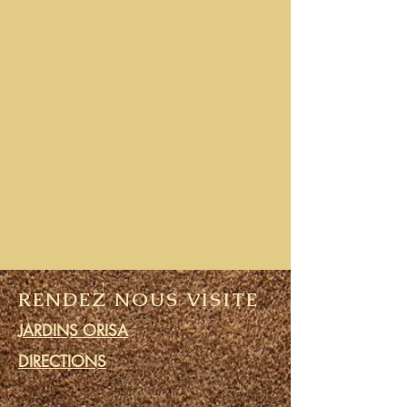
RENDEZ NOUS VISITE
JARDINS ORISA
DIRECTIONS