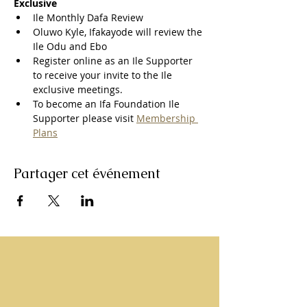
Exclusive
Ile Monthly Dafa Review
Oluwo Kyle, Ifakayode will review the 
Ile Odu and Ebo
Register online as an Ile Supporter 
to receive your invite to the Ile 
exclusive meetings.
To become an Ifa Foundation Ile 
Supporter please visit 
Membership 
Plans
Partager cet événement