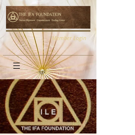
Member Login