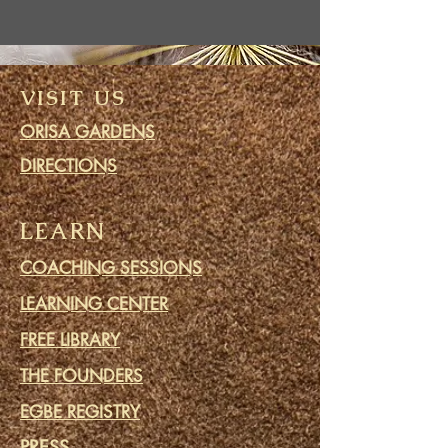
VISIT US
ORISA GARDENS
DIRECTIONS
LEARN
COACHING SESSIONS
LEARNING CENTER
FREE LIBRARY
THE FOUNDERS
EGBE REGISTRY
PRESS