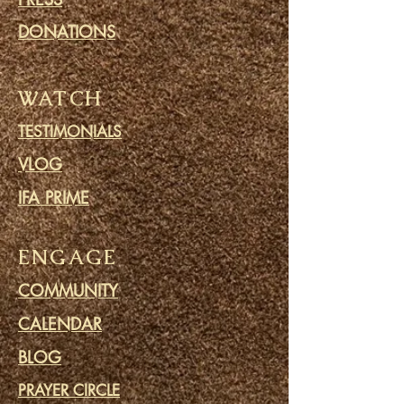
DONATIONS
WATCH
TESTIMONIALS
VLOG
IFA PRIME
ENGAGE
COMMUNITY
CALENDAR
BLOG
PRAYER CIRCLE