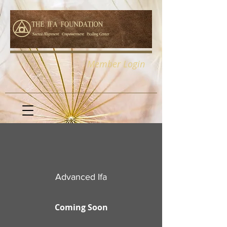
Member Login
Advanced Ifa
Coming Soon