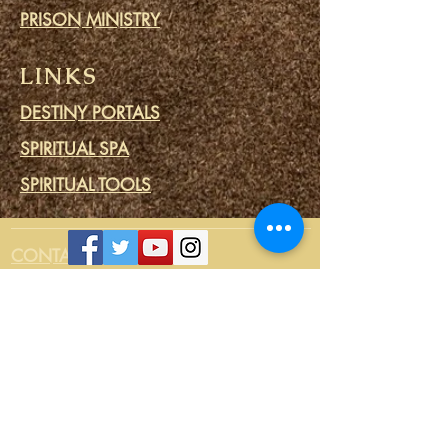
PRISON MINISTRY
LINKS
DESTINY PORTALS
SPIRITUAL SPA
SPIRITUAL TOOLS
CONTACT US
Login/Sign up
CONNECT
STORE