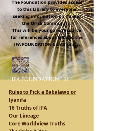
The Foundation provides access
to this Library to everyone
seeking information on Ifa and
the Orisa Community.
This will be your go to resource
for references about IFA and the
IFA FOUNDATION Community.
IFA FOUNDATION 101
Rules to Pick a Babalawo or
Iyanifa
16 Truths of IFA
Our Lineage
Core Worldview Truths