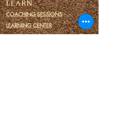
LEARN
COACHING SESSIONS
LEARNING CENTER
FREE LIBRARY
THE FOUNDERS
EGBE REGISTRY
PRESS
DONATIONS
WATCH
TESTIMONIALS
VLOG
IFA PRIME