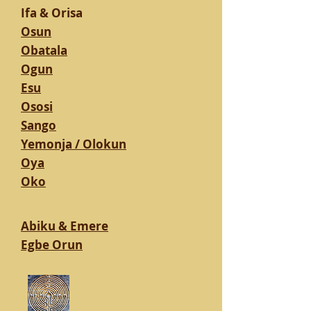
Ifa & Orisa
Osun
Obatala
Ogun
Esu
Ososi
Sango
Yemonja / Olokun
Oya
Oko
Abiku & Emere
Egbe Orun