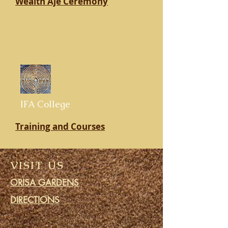
Wealth Aje Ceremony
IFA College
Training and Courses
VISIT US
ORISA GARDENS
DIRECTIONS