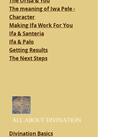
The Orisa & You
The meaning of Iwa Pele -
Character
Making Ifa Work For You
Ifa & Santeria
Ifa & Palo
Getting Results
The Next Steps
ALL ABOUT DIVINATION
Divination Basics