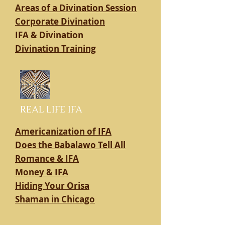
Areas of a Divination Session
Corporate Divination
IFA & Divination
Divination Training
REAL LIFE IFA
Americanization of IFA
Does the Babalawo Tell All
Romance & IFA
Money & IFA
Hiding Your Orisa
Shaman in Chicago