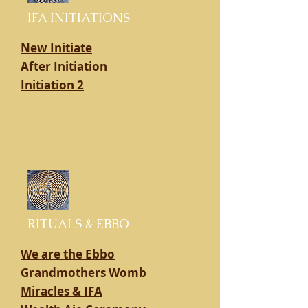
IFA INITIATIONS
New Initiate
After Initiation
Initiation 2
RITUALS & EBBO
We are the Ebbo
Grandmothers Womb
Miracles & IFA