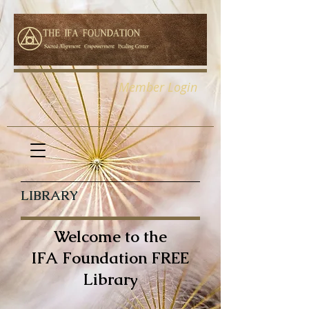
Member Login
LIBRARY
Welcome to the
IFA Foundation FREE
Library