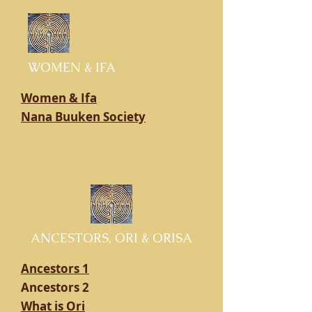
WOMEN & IFA
Women & Ifa
Nana Buuken Society
ANCESTORS, ORI & ORISA
Ancestors 1
Ancestors 2
What is Ori