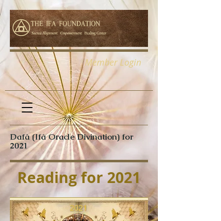
Member Login
Dafá (Ifá Oracle Divination) for
2021
Reading for 2021