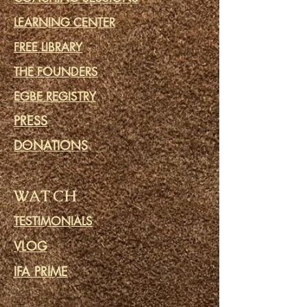
LEARNING CENTER
FREE LIBRARY
THE FOUNDERS
EGBE REGISTRY
PRESS
DONATIONS
WATCH
TESTIMONIALS
VLOG
IFA PRIME