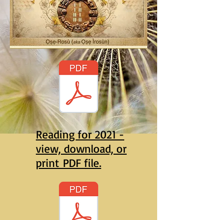
Reading for 2021 -
view, download, or
print PDF file.