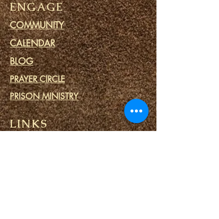
ENGAGE
COMMUNITY
CALENDAR
BLOG
PRAYER CIRCLE
PRISON MINISTRY
LINKS
DESTINY PORTALS
SPIRITUAL SPA
SPIRITUAL TOOLS
CONTACT US