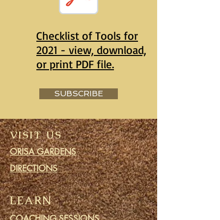
Checklist of Tools for
2021 - view, download,
or print PDF file.
SUBSCRIBE
VISIT US
ORISA GARDENS
DIRECTIONS
LEARN
COACHING SESSIONS