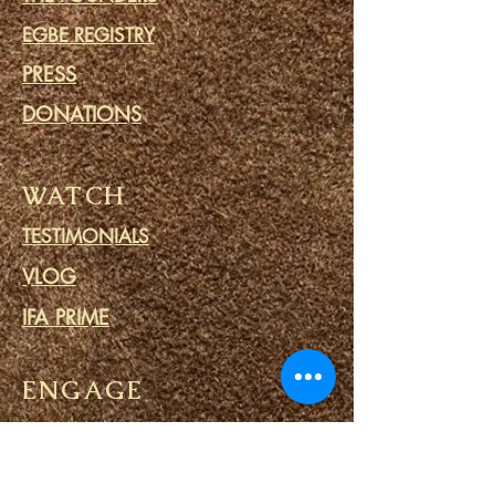
EGBE REGISTRY
PRESS
DONATIONS
WATCH
TESTIMONIALS
VLOG
IFA PRIME
ENGAGE
COMMUNITY
CALENDAR