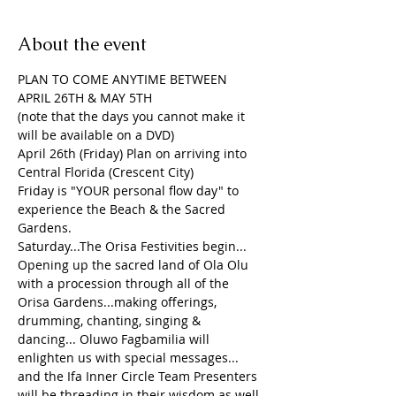
About the event
PLAN TO COME ANYTIME BETWEEN 
APRIL 26TH & MAY 5TH
(note that the days you cannot make it 
will be available on a DVD)
April 26th (Friday) Plan on arriving into 
Central Florida (Crescent City)
Friday is "YOUR personal flow day" to 
experience the Beach & the Sacred 
Gardens.
Saturday...The Orisa Festivities begin... 
Opening up the sacred land of Ola Olu 
with a procession through all of the 
Orisa Gardens...making offerings, 
drumming, chanting, singing & 
dancing... Oluwo Fagbamilia will 
enlighten us with special messages...
and the Ifa Inner Circle Team Presenters 
will be threading in their wisdom as well.