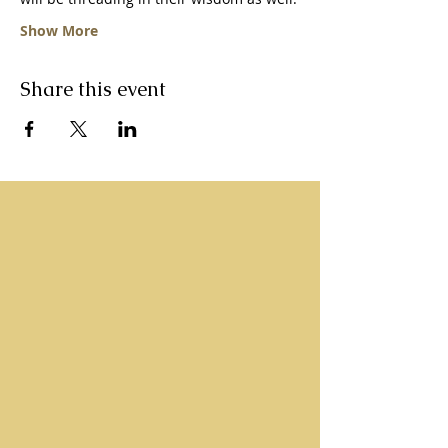
Show More
Share this event