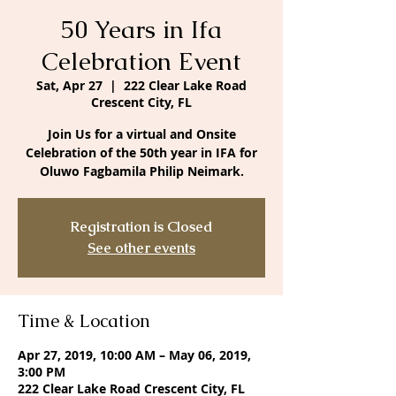
50 Years in Ifa
Celebration Event
Sat, Apr 27
  |  
222 Clear Lake Road
Crescent City, FL
Join Us for a virtual and Onsite
Celebration of the 50th year in IFA for
Oluwo Fagbamila Philip Neimark.
Registration is Closed
See other events
Time & Location
Apr 27, 2019, 10:00 AM – May 06, 2019,
3:00 PM
222 Clear Lake Road Crescent City, FL