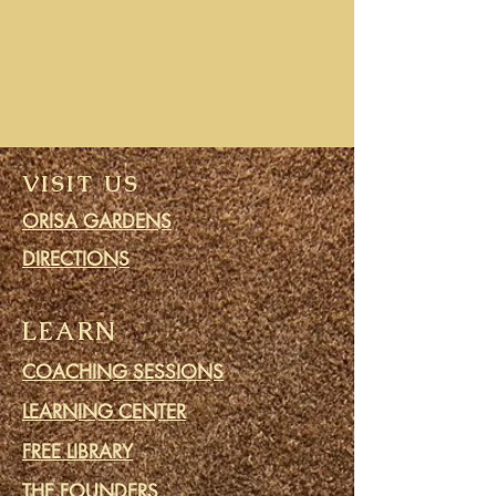
VISIT US
ORISA GARDENS
DIRECTIONS
LEARN
COACHING SESSIONS
LEARNING CENTER
FREE LIBRARY
THE FOUNDERS