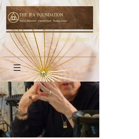
Member Login