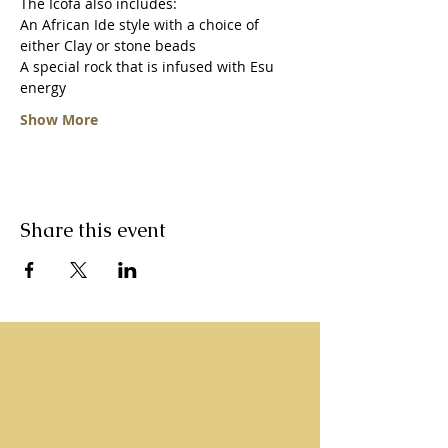
The Icofa also includes:
An African Ide style with a choice of 
either Clay or stone beads
A special rock that is infused with Esu 
energy 
Show More
Share this event