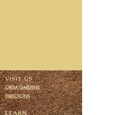
VISIT US
ORISA GARDENS
DIRECTIONS
LEARN