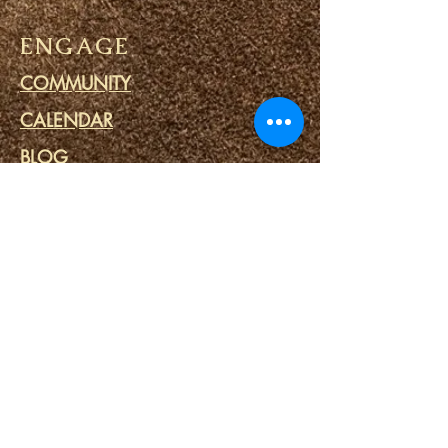
ENGAGE
COMMUNITY
CALENDAR
BLOG
PRAYER CIRCLE
PRISON MINISTRY
LINKS
DESTINY PORTALS
SPIRITUAL SPA
SPIRITUAL TOOLS