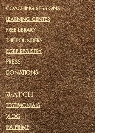
COACHING SESSIONS
LEARNING CENTER
FREE LIBRARY
THE FOUNDERS
EGBE REGISTRY
PRESS
DONATIONS
WATCH
TESTIMONIALS
VLOG
IFA PRIME