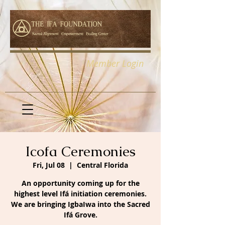
Member Login
Icofa Ceremonies
Fri, Jul 08
  |  
Central Florida
An opportunity coming up for the
highest level Ifá initiation ceremonies.
We are bringing IgbaIwa into the Sacred
Ifá Grove.