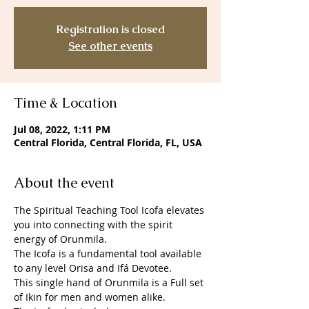
Registration is closed
See other events
Time & Location
Jul 08, 2022, 1:11 PM
Central Florida, Central Florida, FL, USA
About the event
The Spiritual Teaching Tool Icofa elevates 
you into connecting with the spirit 
energy of Orunmila. 
The Icofa is a fundamental tool available 
to any level Orisa and Ifá Devotee. 
This single hand of Orunmila is a Full set 
of Ikin for men and women alike. 