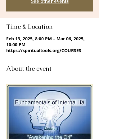
See other events
Time & Location
Feb 13, 2025, 8:00 PM – Mar 06, 2025,
10:00 PM
https://spiritualtools.org/COURSES
About the event