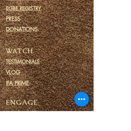
EGBE REGISTRY
PRESS
DONATIONS
WATCH
TESTIMONIALS
VLOG
IFA PRIME
ENGAGE
COMMUNITY
CALENDAR