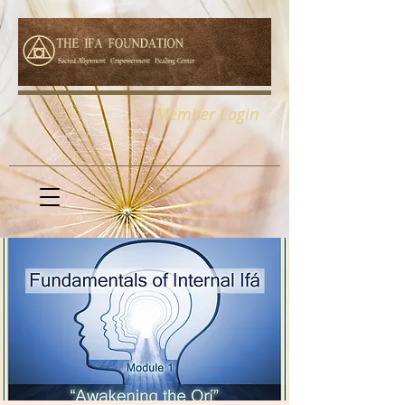
Member Login