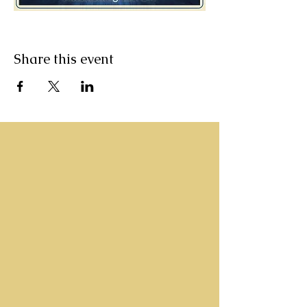
Share this event