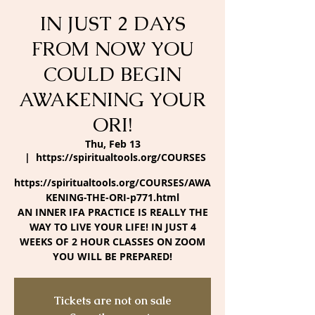
IN JUST 2 DAYS
FROM NOW YOU
COULD BEGIN
AWAKENING YOUR
ORI!
Thu, Feb 13
  |  
https://spiritualtools.org/COURSES
https://spiritualtools.org/COURSES/AWA
KENING-THE-ORI-p771.html
AN INNER IFA PRACTICE IS REALLY THE
WAY TO LIVE YOUR LIFE! IN JUST 4
WEEKS OF 2 HOUR CLASSES ON ZOOM
YOU WILL BE PREPARED!
Tickets are not on sale