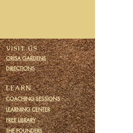
VISIT US
ORISA GARDENS
DIRECTIONS
LEARN
COACHING SESSIONS
LEARNING CENTER
FREE LIBRARY
THE FOUNDERS