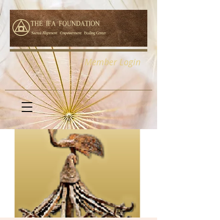
Member Login