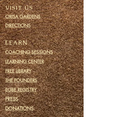
VISIT US
ORISA GARDENS
DIRECTIONS
LEARN
COACHING SESSIONS
LEARNING CENTER
FREE LIBRARY
THE FOUNDERS
EGBE REGISTRY
PRESS
DONATIONS