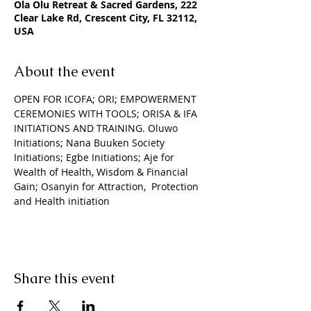
Ola Olu Retreat & Sacred Gardens, 222
Clear Lake Rd, Crescent City, FL 32112,
USA
About the event
OPEN FOR ICOFA; ORI; EMPOWERMENT 
CEREMONIES WITH TOOLS; ORISA & IFA 
INITIATIONS AND TRAINING. Oluwo 
Initiations; Nana Buuken Society 
Initiations; Egbe Initiations; Aje for 
Wealth of Health, Wisdom & Financial 
Gain; Osanyin for Attraction,  Protection 
and Health initiation
Share this event