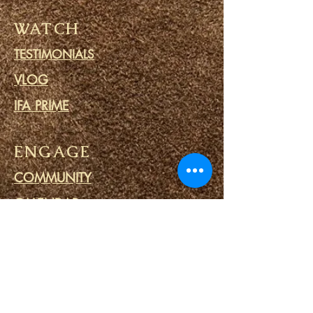
WATCH
TESTIMONIALS
VLOG
IFA PRIME
ENGAGE
COMMUNITY
CALENDAR
BLOG
PRAYER CIRCLE
PRISON MINISTRY