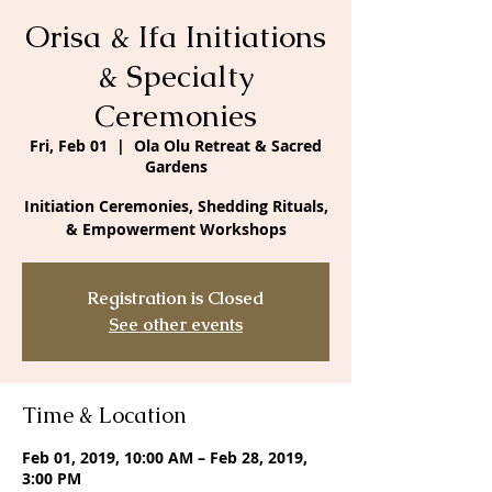
Orisa & Ifa Initiations
& Specialty
Ceremonies
Fri, Feb 01
  |  
Ola Olu Retreat & Sacred
Gardens
Initiation Ceremonies, Shedding Rituals,
& Empowerment Workshops
Registration is Closed
See other events
Time & Location
Feb 01, 2019, 10:00 AM – Feb 28, 2019,
3:00 PM