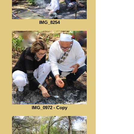
IMG_8254
IMG_0972 - Copy