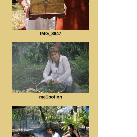
IMG_3947
mepotion