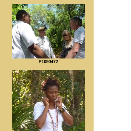
P1090472