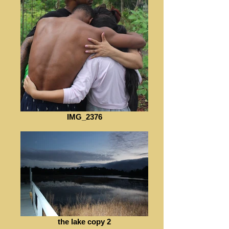
IMG_2376
the lake copy 2