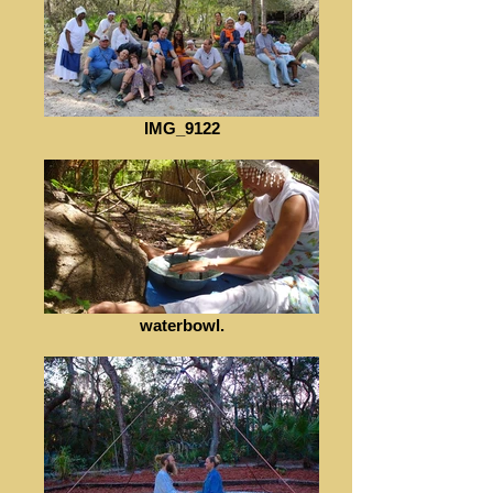
IMG_9122
waterbowl.