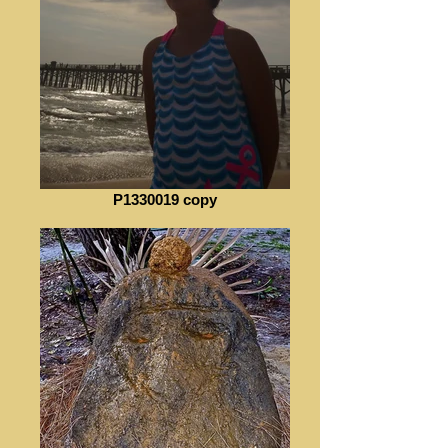
P1330019 copy