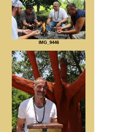
IMG_9446