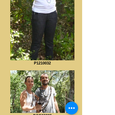
P1210032