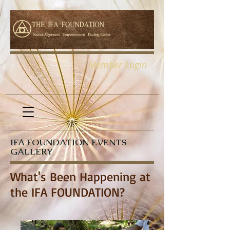
Member Login
IFA FOUNDATION EVENTS
GALLERY
What's Been Happening at
the IFA FOUNDATION?