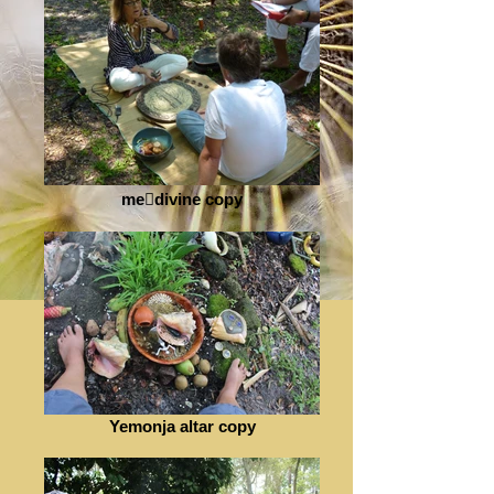
medivine copy
Yemonja altar copy