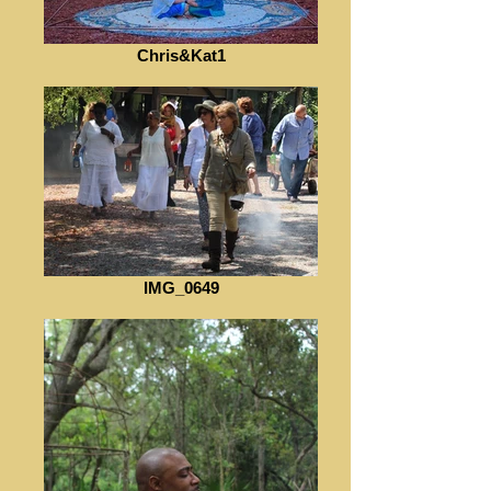
Chris&Kat1
IMG_0649