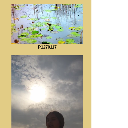
P1270117