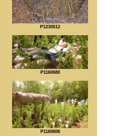
P1230512
P1160680
P1160606