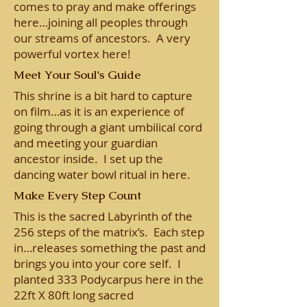
comes to pray and make offerings
here…joining all peoples through
our streams of ancestors. A very
powerful vortex here!
Meet Your Soul's Guide
This shrine is a bit hard to capture
on film…as it is an experience of
going through a giant umbilical cord
and meeting your guardian
ancestor inside. I set up the
dancing water bowl ritual in here.
Make Every Step Count
This is the sacred Labyrinth of the
256 steps of the matrix’s. Each step
in…releases something the past and
brings you into your core self. I
planted 333 Podycarpus here in the
22ft X 80ft long sacred