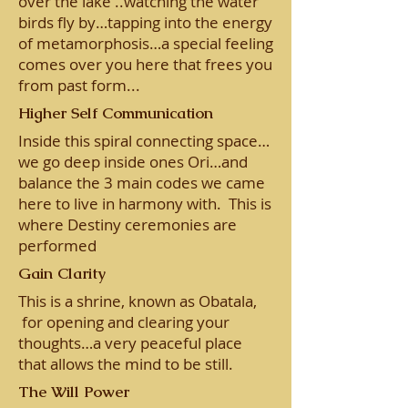
over the lake ..watching the water
birds fly by…tapping into the energy
of metamorphosis…a special feeling
comes over you here that frees you
from past form...
Higher Self Communication
Inside this spiral connecting space…
we go deep inside ones Ori…and
balance the 3 main codes we came
here to live in harmony with. This is
where Destiny ceremonies are
performed
Gain Clarity
This is a shrine, known as Obatala,
for opening and clearing your
thoughts…a very peaceful place
that allows the mind to be still.
The Will Power