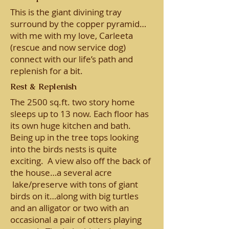
This is the giant divining tray
surround by the copper pyramid…
with me with my love, Carleeta
(rescue and now service dog)
connect with our life’s path and
replenish for a bit.
Rest & Replenish
The 2500 sq.ft. two story home
sleeps up to 13 now. Each floor has
its own huge kitchen and bath.
Being up in the tree tops looking
into the birds nests is quite
exciting. A view also off the back of
the house…a several acre
lake/preserve with tons of giant
birds on it…along with big turtles
and an alligator or two with an
occasional a pair of otters playing