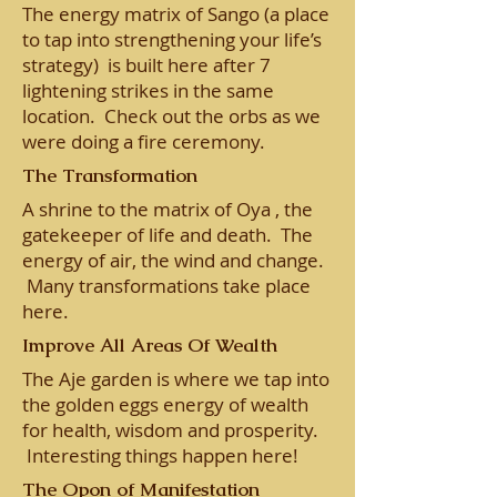
The energy matrix of Sango (a place
to tap into strengthening your life’s
strategy) is built here after 7
lightening strikes in the same
location. Check out the orbs as we
were doing a fire ceremony.
The Transformation
A shrine to the matrix of Oya , the
gatekeeper of life and death. The
energy of air, the wind and change.
Many transformations take place
here.
Improve All Areas Of Wealth
The Aje garden is where we tap into
the golden eggs energy of wealth
for health, wisdom and prosperity.
Interesting things happen here!
The Opon of Manifestation