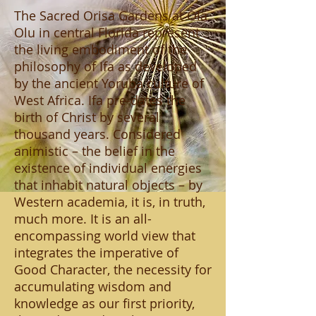
The Sacred Orisa Gardens at Ola
Olu in central Florida represent
the living embodiment of the
philosophy of Ifa as developed
by the ancient Yoruba culture of
West Africa. Ifa pre-dates the
birth of Christ by several
thousand years. Considered
animistic – the belief in the
existence of individual energies
that inhabit natural objects – by
Western academia, it is, in truth,
much more. It is an all-
encompassing world view that
integrates the imperative of
Good Character, the necessity for
accumulating wisdom and
knowledge as our first priority,