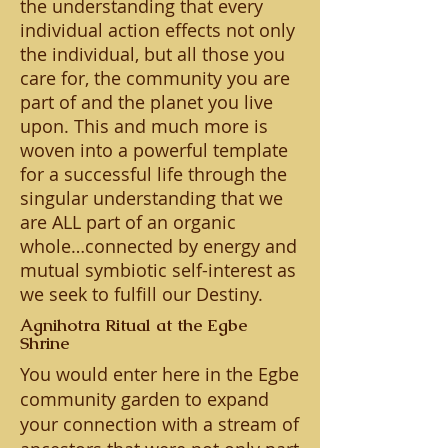
the understanding that every
individual action effects not only
the individual, but all those you
care for, the community you are
part of and the planet you live
upon. This and much more is
woven into a powerful template
for a successful life through the
singular understanding that we
are ALL part of an organic
whole…connected by energy and
mutual symbiotic self-interest as
we seek to fulfill our Destiny.
Agnihotra Ritual at the Egbe
Shrine
You would enter here in the Egbe
community garden to expand
your connection with a stream of