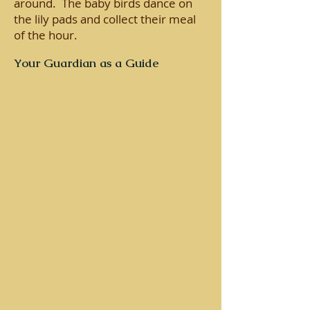
around. The baby birds dance on
the lily pads and collect their meal
of the hour.
Your Guardian as a Guide