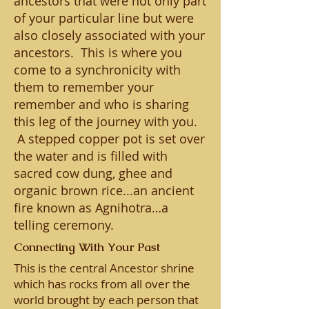
ancestors that were not only part
of your particular line but were
also closely associated with your
ancestors. This is where you
come to a synchronicity with
them to remember your
remember and who is sharing
this leg of the journey with you.
A stepped copper pot is set over
the water and is filled with
sacred cow dung, ghee and
organic brown rice...an ancient
fire known as Agnihotra…a
telling ceremony.
Connecting With Your Past
This is the central Ancestor shrine
which has rocks from all over the
world brought by each person that