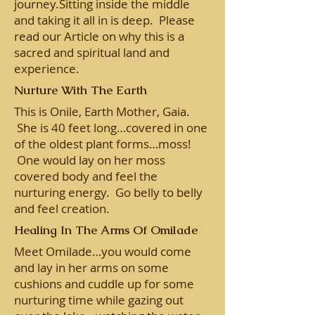
journey.Sitting inside the middle
and taking it all in is deep. Please
read our Article on why this is a
sacred and spiritual land and
experience.
Nurture With The Earth
This is Onile, Earth Mother, Gaia.
She is 40 feet long…covered in one
of the oldest plant forms…moss!
One would lay on her moss
covered body and feel the
nurturing energy. Go belly to belly
and feel creation.
Healing In The Arms Of Omilade
Meet Omilade…you would come
and lay in her arms on some
cushions and cuddle up for some
nurturing time while gazing out