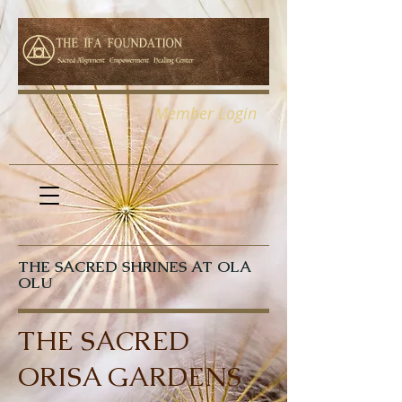
Member Login
THE SACRED SHRINES AT OLA
OLU
THE SACRED
ORISA GARDENS